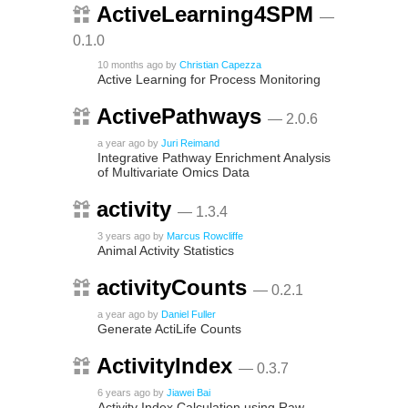
ActiveLearning4SPM
—
0.1.0
10 months ago
by
Christian Capezza
Active Learning for Process Monitoring
ActivePathways
— 2.0.6
a year ago
by
Juri Reimand
Integrative Pathway Enrichment Analysis
of Multivariate Omics Data
activity
— 1.3.4
3 years ago
by
Marcus Rowcliffe
Animal Activity Statistics
activityCounts
— 0.2.1
a year ago
by
Daniel Fuller
Generate ActiLife Counts
ActivityIndex
— 0.3.7
6 years ago
by
Jiawei Bai
Activity Index Calculation using Raw