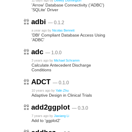
11 days ago
by
Dewey Dunnington
'Arrow' Database Connectivity ('ADBC')
'SQLite' Driver
adbi
— 0.1.2
a year ago
by
Nicolas Bennett
'DBI' Compliant Database Access Using
'ADBC'
adc
— 1.0.0
3 years ago
by
Michael Schramm
Calculate Antecedent Discharge
Conditions
ADCT
— 0.1.0
10 years ago
by
Yalin Zhu
Adaptive Design in Clinical Trials
add2ggplot
— 0.3.0
7 years ago
by
Jiaxiang Li
Add to 'ggplot2'