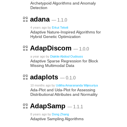
Archetypoid Algorithms and Anomaly
Detection
adana
— 1.1.0
4 years ago
by
Erkut Tekeli
Adaptive Nature-Inspired Algorithms for
Hybrid Genetic Optimization
AdapDiscom
— 1.0.0
a year ago
by
Diakite Abdoul Oudouss
Adaptive Sparse Regression for Block
Missing Multimodal Data
adaplots
— 0.1.0
10 months ago
by
Uditha Amarananda Wijesuriya
Ada-Plot and Uda-Plot for Assessing
Distributional Attributes and Normality
AdapSamp
— 1.1.1
8 years ago
by
Dong Zhang
Adaptive Sampling Algorithms