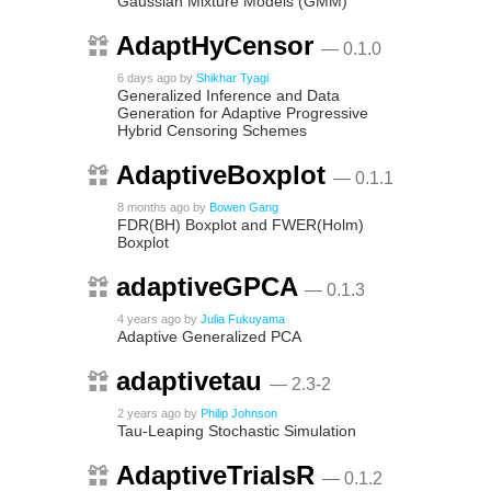
Gaussian Mixture Models (GMM)
AdaptHyCensor
— 0.1.0
6 days ago
by
Shikhar Tyagi
Generalized Inference and Data
Generation for Adaptive Progressive
Hybrid Censoring Schemes
AdaptiveBoxplot
— 0.1.1
8 months ago
by
Bowen Gang
FDR(BH) Boxplot and FWER(Holm)
Boxplot
adaptiveGPCA
— 0.1.3
4 years ago
by
Julia Fukuyama
Adaptive Generalized PCA
adaptivetau
— 2.3-2
2 years ago
by
Philip Johnson
Tau-Leaping Stochastic Simulation
AdaptiveTrialsR
— 0.1.2