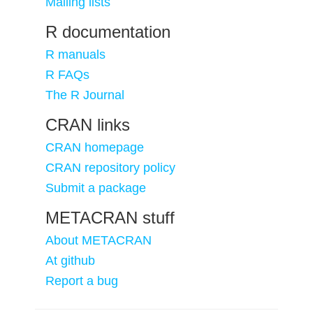
Mailing lists
R documentation
R manuals
R FAQs
The R Journal
CRAN links
CRAN homepage
CRAN repository policy
Submit a package
METACRAN stuff
About METACRAN
At github
Report a bug