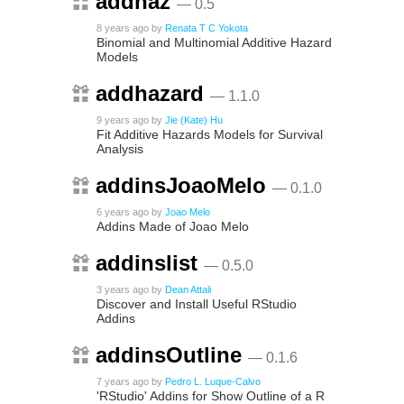
addhaz
— 0.5
8 years ago
by
Renata T C Yokota
Binomial and Multinomial Additive Hazard
Models
addhazard
— 1.1.0
9 years ago
by
Jie (Kate) Hu
Fit Additive Hazards Models for Survival
Analysis
addinsJoaoMelo
— 0.1.0
6 years ago
by
Joao Melo
Addins Made of Joao Melo
addinslist
— 0.5.0
3 years ago
by
Dean Attali
Discover and Install Useful RStudio
Addins
addinsOutline
— 0.1.6
7 years ago
by
Pedro L. Luque-Calvo
'RStudio' Addins for Show Outline of a R