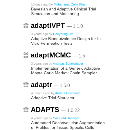
10 days ago
by
Muhammad Zahir Khan
Bayesian and Adaptive Clinical Trial
Simulation and Monitoring
adaptIVPT
— 1.1.0
3 years ago
by
Daeyoung Lim
Adaptive Bioequivalence Design for In-
Vitro Permeation Tests
adaptMCMC
— 1.5
3 years ago
by
Andreas Scheidegger
Implementation of a Generic Adaptive
Monte Carlo Markov Chain Sampler
adaptr
— 1.5.0
4 months ago
by
Anders Granholm
Adaptive Trial Simulator
ADAPTS
— 1.0.22
4 years ago
by
Samuel A Danziger
Automated Deconvolution Augmentation
of Profiles for Tissue Specific Cells