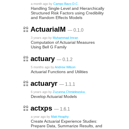
a month ago
by
Campo Bavo D.C.
Handling Single-Level and Hierarchically
Structured Risk Factors using Credibility
and Random Effects Models
ActuarialM
— 0.1.0
3 years ago
by
Muhammad Imran
Computation of Actuarial Measures
Using Bell G Family
actuary
— 0.1.2
5 months ago
by
Andrew Wilson
Actuarial Functions and Utilities
actuaryr
— 1.1.1
6 years ago
by
Zuzanna Chmielewska
Develop Actuarial Models
actxps
— 1.6.1
a year ago
by
Matt Heaphy
Create Actuarial Experience Studies:
Prepare Data, Summarize Results, and