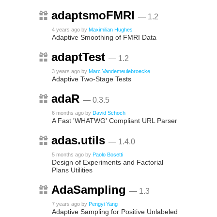
adaptsmoFMRI
— 1.2
4 years ago
by
Maximilian Hughes
Adaptive Smoothing of FMRI Data
adaptTest
— 1.2
3 years ago
by
Marc Vandemeulebroecke
Adaptive Two-Stage Tests
adaR
— 0.3.5
6 months ago
by
David Schoch
A Fast 'WHATWG' Compliant URL Parser
adas.utils
— 1.4.0
5 months ago
by
Paolo Bosetti
Design of Experiments and Factorial
Plans Utilities
AdaSampling
— 1.3
7 years ago
by
Pengyi Yang
Adaptive Sampling for Positive Unlabeled