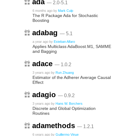
ada
— 2.0-5.1
6 months ago
by
Mark Culp
The R Package Ada for Stochastic
Boosting
adabag
— 5.1
a year ago
by
Esteban Alfaro
Applies Multiclass AdaBoost.M1, SAMME
and Bagging
adace
— 1.0.2
3 years ago
by
Run Zhuang
Estimator of the Adherer Average Causal
Effect
adagio
— 0.9.2
3 years ago
by
Hans W. Borchers
Discrete and Global Optimization
Routines
adamethods
— 1.2.1
6 years ago
by
Guillermo Vinue