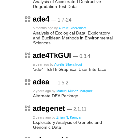
Analysis of Accelerated Destructive
Degradation Test Data
ade4
— 1.7-24
5 months ago
by
Aurélie Siberchicot
Analysis of Ecological Data: Exploratory
and Euclidean Methods in Environmental
Sciences
ade4TkGUI
— 0.3.4
a year ago
by
Aurélie Siberchicot
'ade4' Tcl/Tk Graphical User Interface
adea
— 1.5.2
2 years ago
by
Manuel Munoz-Marquez
Alternate DEA Package
adegenet
— 2.1.11
2 years ago
by
Zhian N. Kamvar
Exploratory Analysis of Genetic and
Genomic Data