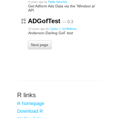
4 years ago
by
Pablo Sanchez
Get Adform Ads Data via the 'Windsor.ai'
API
ADGofTest
— 0.3
15 years ago
by
Carlos J. Gil Bellosta
Anderson-Darling GoF test
Next page
R links
R homepage
Download R