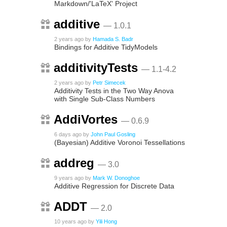
Markdown/'LaTeX' Project
additive
— 1.0.1
2 years ago
by
Hamada S. Badr
Bindings for Additive TidyModels
additivityTests
— 1.1-4.2
2 years ago
by
Petr Simecek
Additivity Tests in the Two Way Anova
with Single Sub-Class Numbers
AddiVortes
— 0.6.9
6 days ago
by
John Paul Gosling
(Bayesian) Additive Voronoi Tessellations
addreg
— 3.0
9 years ago
by
Mark W. Donoghoe
Additive Regression for Discrete Data
ADDT
— 2.0
10 years ago
by
Yili Hong