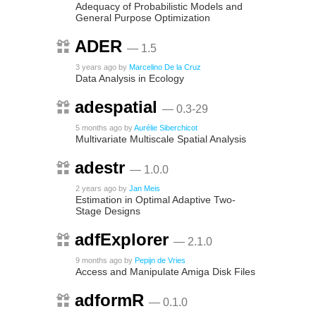
Adequacy of Probabilistic Models and
General Purpose Optimization
ADER
— 1.5
3 years ago
by
Marcelino De la Cruz
Data Analysis in Ecology
adespatial
— 0.3-29
5 months ago
by
Aurélie Siberchicot
Multivariate Multiscale Spatial Analysis
adestr
— 1.0.0
2 years ago
by
Jan Meis
Estimation in Optimal Adaptive Two-
Stage Designs
adfExplorer
— 2.1.0
9 months ago
by
Pepijn de Vries
Access and Manipulate Amiga Disk Files
adformR
— 0.1.0