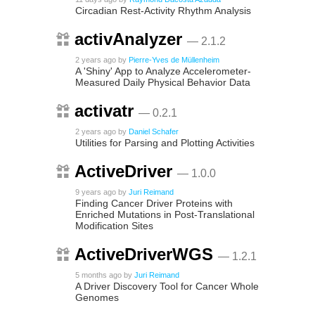
Circadian Rest-Activity Rhythm Analysis
activAnalyzer
— 2.1.2
2 years ago
by
Pierre-Yves de Müllenheim
A 'Shiny' App to Analyze Accelerometer-
Measured Daily Physical Behavior Data
activatr
— 0.2.1
2 years ago
by
Daniel Schafer
Utilities for Parsing and Plotting Activities
ActiveDriver
— 1.0.0
9 years ago
by
Juri Reimand
Finding Cancer Driver Proteins with
Enriched Mutations in Post-Translational
Modification Sites
ActiveDriverWGS
— 1.2.1
5 months ago
by
Juri Reimand
A Driver Discovery Tool for Cancer Whole
Genomes