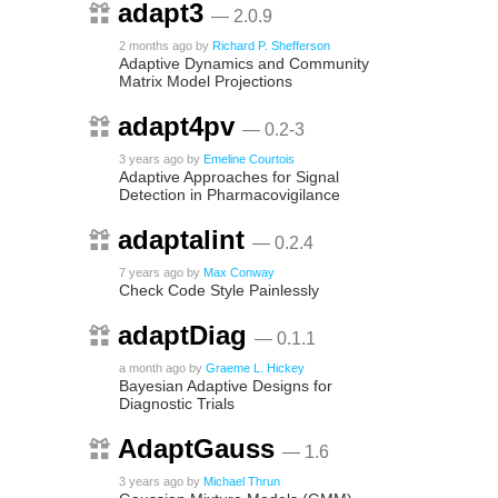
adapt3
— 2.0.9
2 months ago
by
Richard P. Shefferson
Adaptive Dynamics and Community
Matrix Model Projections
adapt4pv
— 0.2-3
3 years ago
by
Emeline Courtois
Adaptive Approaches for Signal
Detection in Pharmacovigilance
adaptalint
— 0.2.4
7 years ago
by
Max Conway
Check Code Style Painlessly
adaptDiag
— 0.1.1
a month ago
by
Graeme L. Hickey
Bayesian Adaptive Designs for
Diagnostic Trials
AdaptGauss
— 1.6
3 years ago
by
Michael Thrun