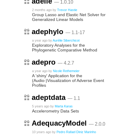
adelie
— 1.0.10
2 months ago
by
Trevor Hastie
Group Lasso and Elastic Net Solver for
Generalized Linear Models
adephylo
— 1.1-17
a year ago
by
Aurélie Siberchicot
Exploratory Analyses for the
Phylogenetic Comparative Method
adepro
— 4.2.7
a year ago
by
Nicole Rethemeier
A 'shiny' Application for the
(Audio-)Visualization of Adverse Event
Profiles
adeptdata
— 1.1
5 years ago
by
Marta Karas
Accelerometry Data Sets
AdequacyModel
— 2.0.0
10 years ago
by
Pedro Rafael Diniz Marinho