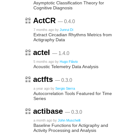
Asymptotic Classification Theory for
Cognitive Diagnosis
ActCR
— 0.4.0
7 months ago
by
Junrui Di
Extract Circadian Rhythms Metrics from
Actigraphy Data
actel
— 1.4.0
5 months ago
by
Hugo Flávio
Acoustic Telemetry Data Analysis
actfts
— 0.3.0
a year ago
by
Sergio Sierra
Autocorrelation Tools Featured for Time
Series
actibase
— 0.3.0
a month ago
by
John Muschelli
Baseline Functions for Actigraphy and
Activity Processing and Analysis