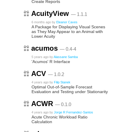
Create Reports
AcuityView
— 1.1.1
6 months ago
by
Eleanor Caves
A Package for Displaying Visual Scenes
as They May Appear to an Animal with
Lower Acuity
acumos
— 0.4-4
5 years ago
by
Alassane Samba
'Acumos' R Interface
ACV
— 1.0.2
4 years ago
by
Filip Stanek
Optimal Out-of-Sample Forecast
Evaluation and Testing under Stationarity
ACWR
— 0.1.0
4 years ago
by
Jorge R Fernandez-Santos
Acute Chronic Workload Ratio
Calculation