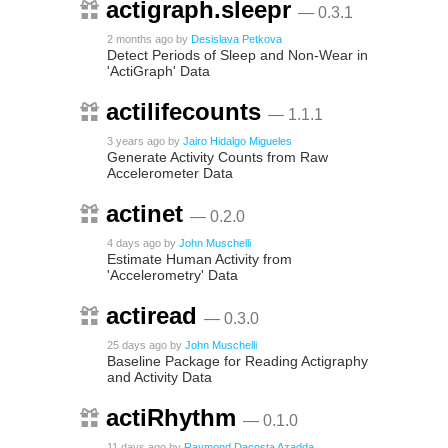
actigraph.sleepr
— 0.3.1
2 months ago
by
Desislava Petkova
Detect Periods of Sleep and Non-Wear in
'ActiGraph' Data
actilifecounts
— 1.1.1
3 years ago
by
Jairo Hidalgo Migueles
Generate Activity Counts from Raw
Accelerometer Data
actinet
— 0.2.0
4 days ago
by
John Muschelli
Estimate Human Activity from
'Accelerometry' Data
actiread
— 0.3.0
25 days ago
by
John Muschelli
Baseline Package for Reading Actigraphy
and Activity Data
actiRhythm
— 0.1.0
11 days ago
by
Raymond Dacosta Azadda