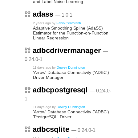
and Label Noise Learning
adass
— 1.0.1
2 years ago
by
Fabio Centofanti
Adaptive Smoothing Spline (AdaSS)
Estimator for the Function-on-Function
Linear Regression
adbcdrivermanager
—
0.24.0-1
11 days ago
by
Dewey Dunnington
'Arrow' Database Connectivity ('ADBC')
Driver Manager
adbcpostgresql
— 0.24.0-
1
11 days ago
by
Dewey Dunnington
'Arrow' Database Connectivity ('ADBC')
'PostgreSQL' Driver
adbcsqlite
— 0.24.0-1