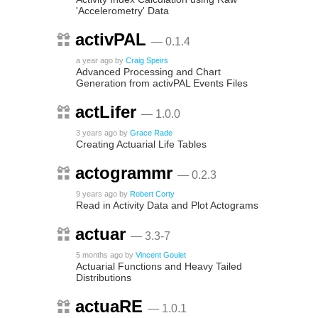
'Accelerometry' Data
activPAL
— 0.1.4
a year ago
by
Craig Speirs
Advanced Processing and Chart
Generation from activPAL Events Files
actLifer
— 1.0.0
3 years ago
by
Grace Rade
Creating Actuarial Life Tables
actogrammr
— 0.2.3
9 years ago
by
Robert Corty
Read in Activity Data and Plot Actograms
actuar
— 3.3-7
5 months ago
by
Vincent Goulet
Actuarial Functions and Heavy Tailed
Distributions
actuaRE
— 1.0.1