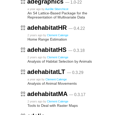
adegraphics
— 1.0-22
a year ago
by
Aurélie Siberchicot
An S4 Lattice-Based Package for the
Representation of Multivariate Data
adehabitatHR
— 0.4.22
2 years ago
by
Clement Calenge
Home Range Estimation
adehabitatHS
— 0.3.18
2 years ago
by
Clement Calenge
Analysis of Habitat Selection by Animals
adehabitatLT
— 0.3.29
a year ago
by
Clement Calenge
Analysis of Animal Movements
adehabitatMA
— 0.3.17
2 years ago
by
Clement Calenge
Tools to Deal with Raster Maps