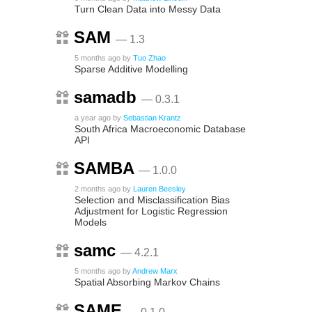
Turn Clean Data into Messy Data
SAM
— 1.3
5 months ago
by
Tuo Zhao
Sparse Additive Modelling
samadb
— 0.3.1
a year ago
by
Sebastian Krantz
South Africa Macroeconomic Database
API
SAMBA
— 1.0.0
2 months ago
by
Lauren Beesley
Selection and Misclassification Bias
Adjustment for Logistic Regression
Models
samc
— 4.2.1
5 months ago
by
Andrew Marx
Spatial Absorbing Markov Chains
SAME