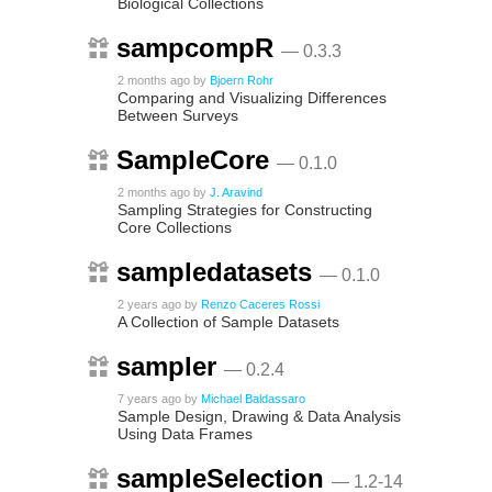
Biological Collections
sampcompR
— 0.3.3
2 months ago
by
Bjoern Rohr
Comparing and Visualizing Differences
Between Surveys
SampleCore
— 0.1.0
2 months ago
by
J. Aravind
Sampling Strategies for Constructing
Core Collections
sampledatasets
— 0.1.0
2 years ago
by
Renzo Caceres Rossi
A Collection of Sample Datasets
sampler
— 0.2.4
7 years ago
by
Michael Baldassaro
Sample Design, Drawing & Data Analysis
Using Data Frames
sampleSelection
— 1.2-14