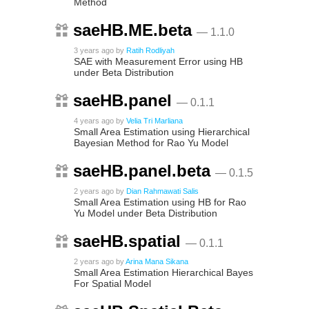
Method
saeHB.ME.beta
— 1.1.0
3 years ago
by
Ratih Rodliyah
SAE with Measurement Error using HB
under Beta Distribution
saeHB.panel
— 0.1.1
4 years ago
by
Velia Tri Marliana
Small Area Estimation using Hierarchical
Bayesian Method for Rao Yu Model
saeHB.panel.beta
— 0.1.5
2 years ago
by
Dian Rahmawati Salis
Small Area Estimation using HB for Rao
Yu Model under Beta Distribution
saeHB.spatial
— 0.1.1
2 years ago
by
Arina Mana Sikana
Small Area Estimation Hierarchical Bayes
For Spatial Model