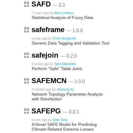
SAFD
— 2.1
7 years ago
by
Asun Lubiano
Statistical Analysis of Fuzzy Data
safeframe
— 1.0.0
a year ago
by
Chris Hartgerink
Generic Data Tagging and Validation Tool
safejoin
— 0.2.0
2 years ago
by
Sam Edwardes
Perform "Safe" Table Joins
SAFEMCN
— 1.0.0
2 months ago
by
Xiaotong Xu
Network Topology Parameter Analysis
with Rarefaction
SAFEPG
— 0.0.1
a year ago
by
Qian Tang
A Novel SAFE Model for Predicting
Climate-Related Extreme Losses