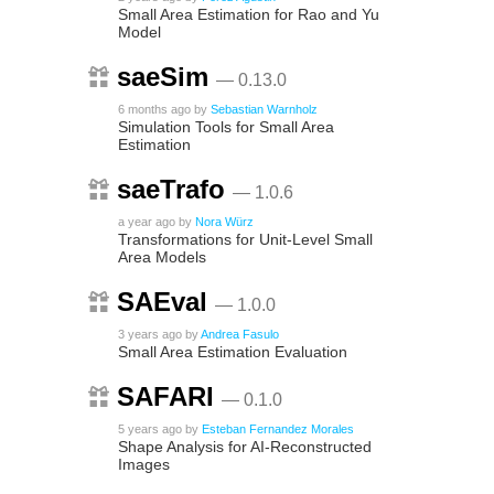
Small Area Estimation for Rao and Yu
Model
saeSim
— 0.13.0
6 months ago
by
Sebastian Warnholz
Simulation Tools for Small Area
Estimation
saeTrafo
— 1.0.6
a year ago
by
Nora Würz
Transformations for Unit-Level Small
Area Models
SAEval
— 1.0.0
3 years ago
by
Andrea Fasulo
Small Area Estimation Evaluation
SAFARI
— 0.1.0
5 years ago
by
Esteban Fernandez Morales
Shape Analysis for AI-Reconstructed
Images