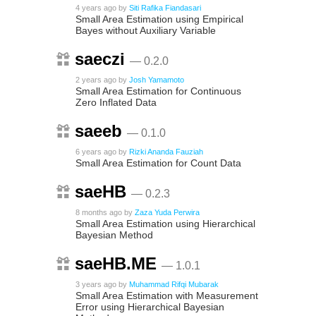
4 years ago
by
Siti Rafika Fiandasari
Small Area Estimation using Empirical
Bayes without Auxiliary Variable
saeczi
— 0.2.0
2 years ago
by
Josh Yamamoto
Small Area Estimation for Continuous
Zero Inflated Data
saeeb
— 0.1.0
6 years ago
by
Rizki Ananda Fauziah
Small Area Estimation for Count Data
saeHB
— 0.2.3
8 months ago
by
Zaza Yuda Perwira
Small Area Estimation using Hierarchical
Bayesian Method
saeHB.ME
— 1.0.1
3 years ago
by
Muhammad Rifqi Mubarak
Small Area Estimation with Measurement
Error using Hierarchical Bayesian