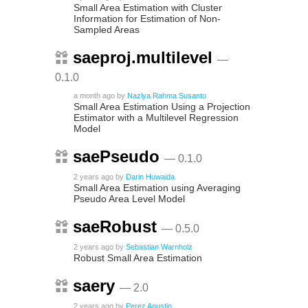
Small Area Estimation with Cluster
Information for Estimation of Non-
Sampled Areas
saeproj.multilevel
—
0.1.0
a month ago
by
Nazlya Rahma Susanto
Small Area Estimation Using a Projection
Estimator with a Multilevel Regression
Model
saePseudo
— 0.1.0
2 years ago
by
Darin Huwaida
Small Area Estimation using Averaging
Pseudo Area Level Model
saeRobust
— 0.5.0
2 years ago
by
Sebastian Warnholz
Robust Small Area Estimation
saery
— 2.0
2 years ago
by
Perez Agustin