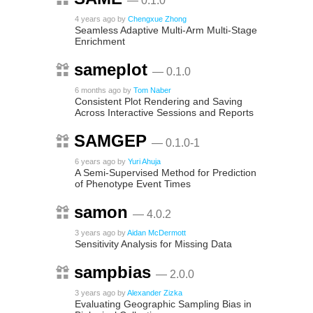
— 0.1.0
4 years ago
by
Chengxue Zhong
Seamless Adaptive Multi-Arm Multi-Stage
Enrichment
sameplot
— 0.1.0
6 months ago
by
Tom Naber
Consistent Plot Rendering and Saving
Across Interactive Sessions and Reports
SAMGEP
— 0.1.0-1
6 years ago
by
Yuri Ahuja
A Semi-Supervised Method for Prediction
of Phenotype Event Times
samon
— 4.0.2
3 years ago
by
Aidan McDermott
Sensitivity Analysis for Missing Data
sampbias
— 2.0.0
3 years ago
by
Alexander Zizka
Evaluating Geographic Sampling Bias in