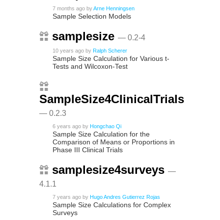
7 months ago
by
Arne Henningsen
Sample Selection Models
samplesize
— 0.2-4
10 years ago
by
Ralph Scherer
Sample Size Calculation for Various t-
Tests and Wilcoxon-Test
SampleSize4ClinicalTrials
— 0.2.3
6 years ago
by
Hongchao Qi
Sample Size Calculation for the
Comparison of Means or Proportions in
Phase III Clinical Trials
samplesize4surveys
—
4.1.1
7 years ago
by
Hugo Andres Gutierrez Rojas
Sample Size Calculations for Complex
Surveys