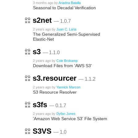
3 months ago
by
Ariadna Batalla
Seasonal to Decadal Verification
s2net
— 1.0.7
2 years ago
by
Juan C. Laria
The Generalized Semi-Supervised
Elastic-Net
s3
— 1.1.0
2 years ago
by
Cole Brokamp
Download Files from 'AWS S3'
s3.resourcer
— 1.1.2
2 years ago
by
Yannick Marcon
S3 Resource Resolver
s3fs
— 0.1.7
2 years ago
by
Dyfan Jones
'Amazon Web Service S3' File System
S3VS
— 1.0