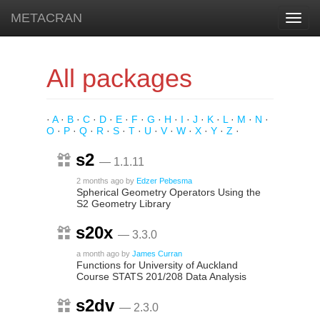
METACRAN
Toggl
navig
All packages
·
A
·
B
·
C
·
D
·
E
·
F
·
G
·
H
·
I
·
J
·
K
·
L
·
M
·
N
·
O
·
P
·
Q
·
R
·
S
·
T
·
U
·
V
·
W
·
X
·
Y
·
Z
·
s2
— 1.1.11
2 months ago
by
Edzer Pebesma
Spherical Geometry Operators Using the
S2 Geometry Library
s20x
— 3.3.0
a month ago
by
James Curran
Functions for University of Auckland
Course STATS 201/208 Data Analysis
s2dv
— 2.3.0