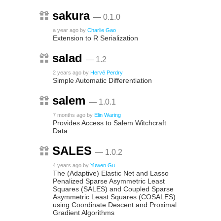
sakura
— 0.1.0
a year ago
by
Charlie Gao
Extension to R Serialization
salad
— 1.2
2 years ago
by
Hervé Perdry
Simple Automatic Differentiation
salem
— 1.0.1
7 months ago
by
Elin Waring
Provides Access to Salem Witchcraft
Data
SALES
— 1.0.2
4 years ago
by
Yuwen Gu
The (Adaptive) Elastic Net and Lasso
Penalized Sparse Asymmetric Least
Squares (SALES) and Coupled Sparse
Asymmetric Least Squares (COSALES)
using Coordinate Descent and Proximal
Gradient Algorithms