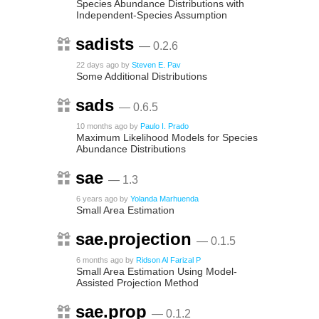
Species Abundance Distributions with
Independent-Species Assumption
sadists
— 0.2.6
22 days ago
by
Steven E. Pav
Some Additional Distributions
sads
— 0.6.5
10 months ago
by
Paulo I. Prado
Maximum Likelihood Models for Species
Abundance Distributions
sae
— 1.3
6 years ago
by
Yolanda Marhuenda
Small Area Estimation
sae.projection
— 0.1.5
6 months ago
by
Ridson Al Farizal P
Small Area Estimation Using Model-
Assisted Projection Method
sae.prop
— 0.1.2