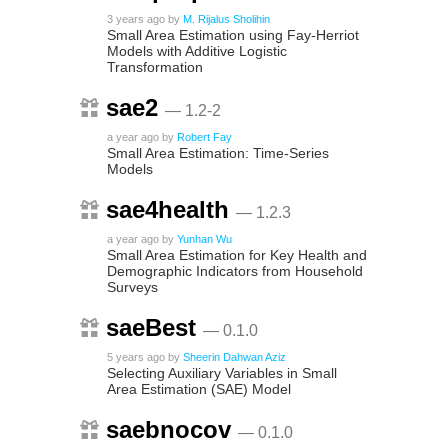
3 years ago
by
M. Rijalus Sholihin
Small Area Estimation using Fay-Herriot
Models with Additive Logistic
Transformation
sae2
— 1.2-2
a year ago
by
Robert Fay
Small Area Estimation: Time-Series
Models
sae4health
— 1.2.3
a year ago
by
Yunhan Wu
Small Area Estimation for Key Health and
Demographic Indicators from Household
Surveys
saeBest
— 0.1.0
5 years ago
by
Sheerin Dahwan Aziz
Selecting Auxiliary Variables in Small
Area Estimation (SAE) Model
saebnocov
— 0.1.0