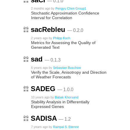
— 0.1.0
2 months ago
by
Pengyu Chen Group1
Stochastic Approximation Confidence
Interval for Correlation
sacRebleu
— 0.2.0
2 years ago
by
Philipp Koch
Metrics for Assessing the Quality of
Generated Text
sad
— 0.1.3
6 years ago
by
Sebastian Buschow
Verify the Scale, Anisotropy and Direction
of Weather Forecasts
SADEG
— 1.0.0
10 years ago
by
Babak Khorsand
Stability Analysis in Differentially
Expressed Genes
SADISA
— 1.2
7 years ago
by
Rampal S. Etienne