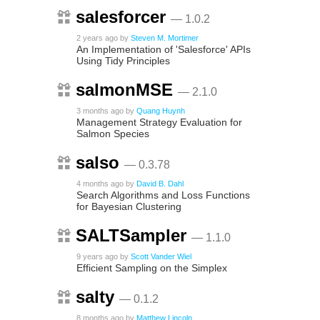
salesforcer
— 1.0.2
2 years ago
by
Steven M. Mortimer
An Implementation of 'Salesforce' APIs
Using Tidy Principles
salmonMSE
— 2.1.0
3 months ago
by
Quang Huynh
Management Strategy Evaluation for
Salmon Species
salso
— 0.3.78
4 months ago
by
David B. Dahl
Search Algorithms and Loss Functions
for Bayesian Clustering
SALTSampler
— 1.1.0
9 years ago
by
Scott Vander Wiel
Efficient Sampling on the Simplex
salty
— 0.1.2
8 months ago
by
Matthew Lincoln