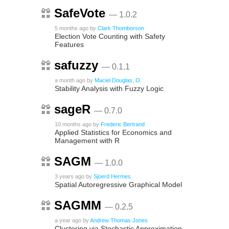
SafeVote
— 1.0.2
5 months ago
by
Clark Thomborson
Election Vote Counting with Safety
Features
safuzzy
— 0.1.1
a month ago
by
Maciel Douglas, O.
Stability Analysis with Fuzzy Logic
sageR
— 0.7.0
10 months ago
by
Frederic Bertrand
Applied Statistics for Economics and
Management with R
SAGM
— 1.0.0
3 years ago
by
Sjoerd Hermes
Spatial Autoregressive Graphical Model
SAGMM
— 0.2.5
a year ago
by
Andrew Thomas Jones
Clustering via Stochastic Approximation