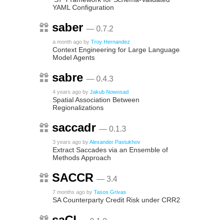
YAML Configuration
saber
— 0.7.2
a month ago
by
Troy Hernandez
Context Engineering for Large Language
Model Agents
sabre
— 0.4.3
4 years ago
by
Jakub Nowosad
Spatial Association Between
Regionalizations
saccadr
— 0.1.3
3 years ago
by
Alexander Pastukhov
Extract Saccades via an Ensemble of
Methods Approach
SACCR
— 3.4
7 months ago
by
Tasos Grivas
SA Counterparty Credit Risk under CRR2
saCI