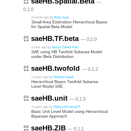
saeHB.Spatial.Beta
—
0.1.0
a month ago
by
Boby Iwan
Small Area Estimation Hierarchical Bayes
for Spatial Beta Model
saeHB.TF.beta
— 0.2.0
a year ago
by
Nasya Zahira Putri
SAE using HB Twofold Subarea Model
under Beta Distribution
saeHB.twofold
— 0.1.2
2 years ago
by
Reyhan Saadi
Hierarchical Bayes Twofold Subarea
Level Model SAE
saeHB.unit
— 0.1.0
3 years ago
by
Ridson Al Farizal P
Basic Unit Level Model using Hierarchical
Bayesian Approach
saeHB.ZIB
— 0.1.1