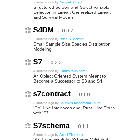
7 months ago
by
Nilotpal Sanyal
Structured Screen-and-Select Variable
Selection in Linear, Generalized Linear,
and Survival Models
S4DM
— 0.0.2
3 months ago
by
Brian S. Maitner
Small Sample Size Species Distribution
Modeling
S7
— 0.2.2
4 months ago
by
Hadley Wickham
An Object Oriented System Meant to
Become a Successor to S3 and S4
s7contract
— 0.1.0
3 months ago
by
Sounkou Mahamane Toure
'Go'-Like Interfaces and 'Rust'-Like Traits
with 'S7'
S7schema
— 0.1.1
3 months ago
by
Aksel Thomsen
'S7' Framework for Schema-Validated