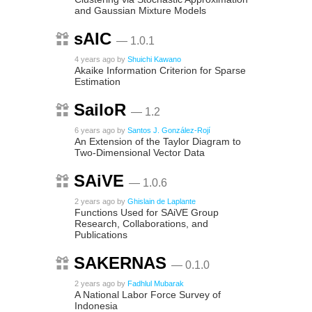
and Gaussian Mixture Models
sAIC
— 1.0.1
4 years ago
by
Shuichi Kawano
Akaike Information Criterion for Sparse
Estimation
SailoR
— 1.2
6 years ago
by
Santos J. González-Rojí
An Extension of the Taylor Diagram to
Two-Dimensional Vector Data
SAiVE
— 1.0.6
2 years ago
by
Ghislain de Laplante
Functions Used for SAiVE Group
Research, Collaborations, and
Publications
SAKERNAS
— 0.1.0
2 years ago
by
Fadhlul Mubarak
A National Labor Force Survey of
Indonesia