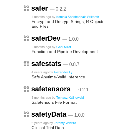
safer
— 0.2.2
4 months ago
by
Komala Sheshachala Srikanth
Encrypt and Decrypt Strings, R Objects
and Files
saferDev
— 1.0.0
2 months ago
by
Gael Millot
Function and Pipeline Development
safestats
— 0.8.7
4 years ago
by
Alexander Ly
Safe Anytime-Valid Inference
safetensors
— 0.2.1
3 months ago
by
Tomasz Kalinowski
Safetensors File Format
safetyData
— 1.0.0
6 years ago
by
Jeremy Wildfire
Clinical Trial Data