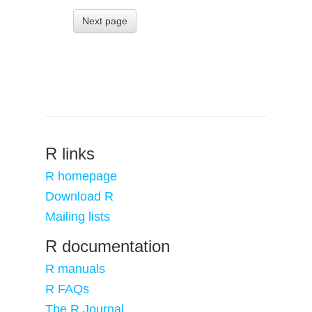
Next page
R links
R homepage
Download R
Mailing lists
R documentation
R manuals
R FAQs
The R Journal