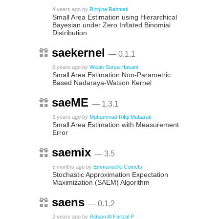
4 years ago
by
Rizqina Rahmati
Small Area Estimation using Hierarchical
Bayesian under Zero Inflated Binomial
Distribution
saekernel
— 0.1.1
5 years ago
by
Wicak Surya Hasani
Small Area Estimation Non-Parametric
Based Nadaraya-Watson Kernel
saeME
— 1.3.1
3 years ago
by
Muhammad Rifqi Mubarak
Small Area Estimation with Measurement
Error
saemix
— 3.5
5 months ago
by
Emmanuelle Comets
Stochastic Approximation Expectation
Maximization (SAEM) Algorithm
saens
— 0.1.2
2 years ago
by
Ridson Al Farizal P