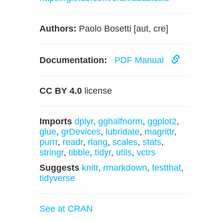
Authors:
Paolo Bosetti [aut, cre]
Documentation:
PDF Manual
CC BY 4.0
license
Imports
dplyr
,
gghalfnorm
,
ggplot2
,
glue
,
grDevices
,
lubridate
,
magrittr
,
purrr
,
readr
,
rlang
,
scales
,
stats
,
stringr
,
tibble
,
tidyr
,
utils
,
vctrs
Suggests
knitr
,
rmarkdown
,
testthat
,
tidyverse
See at CRAN