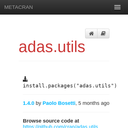
METACRAN
Toggl
navig
adas.utils
install.packages("adas.utils")
1.4.0
by
Paolo Bosetti
, 5 months ago
Browse source code at
https://github.com/cran/adas.utils