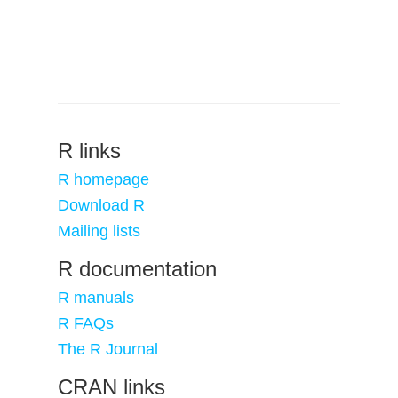
R links
R homepage
Download R
Mailing lists
R documentation
R manuals
R FAQs
The R Journal
CRAN links