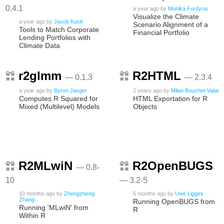
0.4.1
a year ago
by
Monika Furdyna
Visualize the Climate
a year ago
by
Jacob Kastl
Scenario Alignment of a
Tools to Match Corporate
Financial Portfolio
Lending Portfolios with
Climate Data
r2glmm
R2HTML
— 0.1.3
— 2.3.4
a year ago
by
Byron Jaeger
2 years ago
by
Milan Bouchet-Valat
Computes R Squared for
HTML Exportation for R
Mixed (Multilevel) Models
Objects
R2MLwiN
R2OpenBUGS
— 0.8-
10
— 3.2-5
10 months ago
by
Zhengzheng
5 months ago
by
Uwe Ligges
Zhang
Running OpenBUGS from
Running 'MLwiN' from
R
Within R