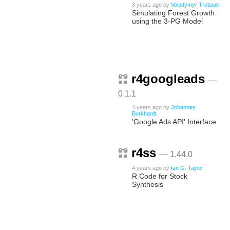
3 years ago
by
Volodymyr Trotsiuk
Simulating Forest Growth
using the 3-PG Model
r4googleads
—
0.1.1
4 years ago
by
Johannes
Burkhardt
'Google Ads API' Interface
r4ss
— 1.44.0
4 years ago
by
Ian G. Taylor
R Code for Stock
Synthesis