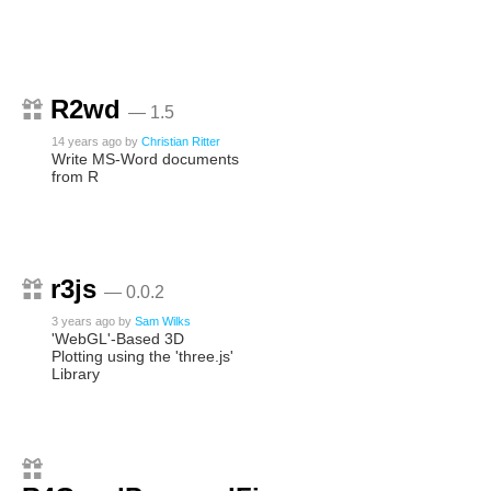
R2wd
— 1.5
14 years ago
by
Christian Ritter
Write MS-Word documents
from R
r3js
— 0.0.2
3 years ago
by
Sam Wilks
'WebGL'-Based 3D
Plotting using the 'three.js'
Library