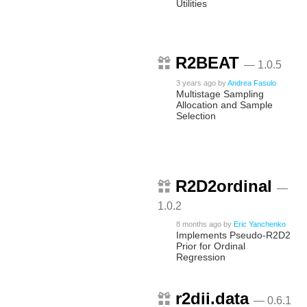
Utilities
R2BEAT
— 1.0.5
3 years ago
by
Andrea Fasulo
Multistage Sampling
Allocation and Sample
Selection
R2D2ordinal
—
1.0.2
8 months ago
by
Eric Yanchenko
Implements Pseudo-R2D2
Prior for Ordinal
Regression
r2dii.data
— 0.6.1