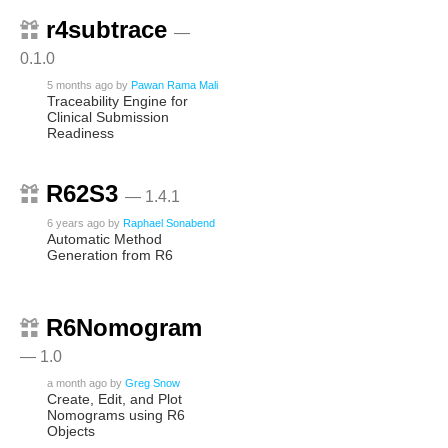
r4subtrace
—
0.1.0
5 months ago
by
Pawan Rama Mali
Traceability Engine for
Clinical Submission
Readiness
R62S3
— 1.4.1
6 years ago
by
Raphael Sonabend
Automatic Method
Generation from R6
R6Nomogram
— 1.0
a month ago
by
Greg Snow
Create, Edit, and Plot
Nomograms using R6
Objects