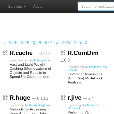
s
Services
About
K
·
L
·
M
·
N
·
O
·
P
·
Q
·
R
·
S
·
T
·
U
·
V
·
W
·
X
·
Y
·
Z
·
R.cache
R.ComDim
— 0.17.0
—
1.0.0
a year ago
by
Henrik Bengtsson
Fast and Light-Weight
3 months ago
by
Francesc Puig-
Caching (Memoization) of
Castellví
Objects and Results to
Common Dimensions
Speed Up Computations
(ComDim) Multi-Block
Analysis
R.huge
r.jive
— 0.10.1
— 2.4
3 years ago
by
Henrik Bengtsson
6 years ago
by
Michael J.
O'Connell
Methods for Accessing
Perform JIVE
Huge Amounts of Data