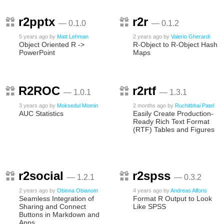
r2pptx
r2r
— 0.1.0
— 0.1.2
5 years ago
by
Matt Lehman
2 years ago
by
Valerio Gherardi
Object Oriented R ->
R-Object to R-Object Hash
PowerPoint
Maps
R2ROC
r2rtf
— 1.0.1
— 1.3.1
3 years ago
by
Moksedul Momin
2 months ago
by
Ruchitbhai Patel
AUC Statistics
Easily Create Production-
Ready Rich Text Format
(RTF) Tables and Figures
r2social
r2spss
— 1.2.1
— 0.3.2
2 years ago
by
Obinna Obianom
4 years ago
by
Andreas Alfons
Seamless Integration of
Format R Output to Look
Sharing and Connect
Like SPSS
Buttons in Markdown and
Apps