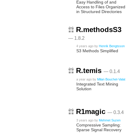
Easy Handling of and
Access to Files Organized
in Structured Directories
R.methodsS3
— 1.8.2
4 years ago
by
Henrik Bengtsson
S3 Methods Simplified
R.temis
— 0.1.4
a year ago
by
Milan Bouchet-Valat
Integrated Text Mining
Solution
R1magic
— 0.3.4
3 years ago
by
Mehmet Suzen
Compressive Sampling:
Sparse Signal Recovery