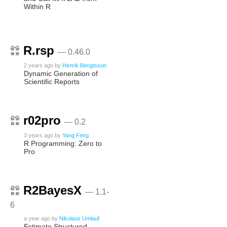
Within R
R.rsp
— 0.46.0
2 years ago
by
Henrik Bengtsson
Dynamic Generation of
Scientific Reports
r02pro
— 0.2
3 years ago
by
Yang Feng
R Programming: Zero to
Pro
R2BayesX
— 1.1-
6
a year ago
by
Nikolaus Umlauf
Estimate Structured