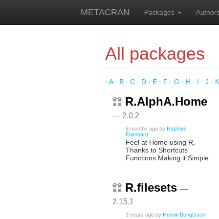
METACRAN
Packages
Author
All packages
·
A
·
B
·
C
·
D
·
E
·
F
·
G
·
H
·
I
·
J
·
R.AlphA.Home
— 2.0.2
6 months ago
by
Raphaël
Flambard
Feel at Home using R,
Thanks to Shortcuts
Functions Making it Simple
R.filesets
—
2.15.1
3 years ago
by
Henrik Bengtsson