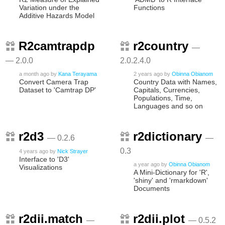
Variation under the
Functions
Additive Hazards Model
R2camtrapdp
r2country
—
— 2.0.0
2.0.2.4.0
a month ago
by
Kana Terayama
2 years ago
by
Obinna Obianom
Convert Camera Trap
Country Data with Names,
Dataset to 'Camtrap DP'
Capitals, Currencies,
Populations, Time,
Languages and so on
r2d3
r2dictionary
— 0.2.6
—
0.3
4 years ago
by
Nick Strayer
Interface to 'D3'
a year ago
by
Obinna Obianom
Visualizations
A Mini-Dictionary for 'R',
'shiny' and 'rmarkdown'
Documents
r2dii.match
r2dii.plot
—
— 0.5.2