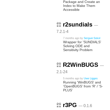
Package and Create an
Index to Make Them
Accessible
r2sundials
—
7.2.1-4
7 months ago
by
Serguei Sokol
Wrapper for 'SUNDIALS'
Solving ODE and
Sensitivity Problem
R2WinBUGS
—
2.1-24
5 months ago
by
Uwe Ligges
Running 'WinBUGS' and
'OpenBUGS' from 'R' / 'S-
PLUS'
r3PG
— 0.1.6