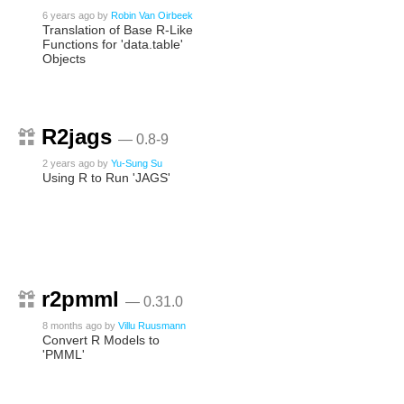
6 years ago
by
Robin Van Oirbeek
Translation of Base R-Like
Functions for 'data.table'
Objects
R2jags
— 0.8-9
2 years ago
by
Yu-Sung Su
Using R to Run 'JAGS'
r2pmml
— 0.31.0
8 months ago
by
Villu Ruusmann
Convert R Models to
'PMML'