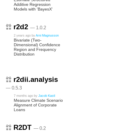
Additive Regression
Models with 'BayesX'
r2d2
— 1.0.2
2 years ago
by
Arni Magnusson
Bivariate (Two-
Dimensional) Confidence
Region and Frequency
Distribution
r2dii.analysis
— 0.5.3
7 months ago
by
Jacob Kastl
Measure Climate Scenario
Alignment of Corporate
Loans
R2DT
— 0.2