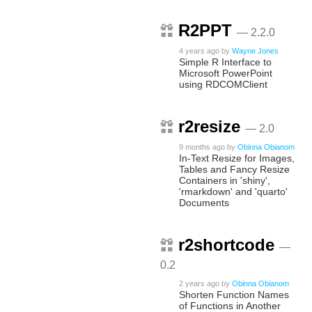
R2PPT
— 2.2.0
4 years ago
by
Wayne Jones
Simple R Interface to
Microsoft PowerPoint
using RDCOMClient
r2resize
— 2.0
9 months ago
by
Obinna Obianom
In-Text Resize for Images,
Tables and Fancy Resize
Containers in 'shiny',
'rmarkdown' and 'quarto'
Documents
r2shortcode
—
0.2
2 years ago
by
Obinna Obianom
Shorten Function Names
of Functions in Another