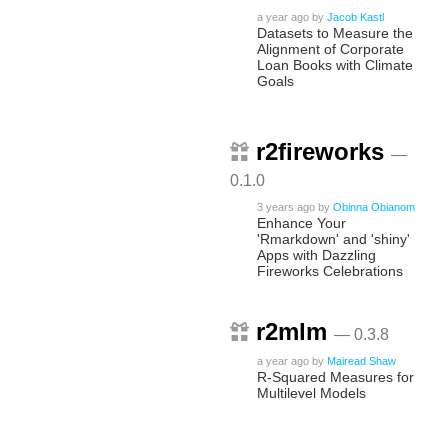
a year ago
by
Jacob Kastl
Datasets to Measure the
Alignment of Corporate
Loan Books with Climate
Goals
r2fireworks
—
0.1.0
3 years ago
by
Obinna Obianom
Enhance Your
'Rmarkdown' and 'shiny'
Apps with Dazzling
Fireworks Celebrations
r2mlm
— 0.3.8
a year ago
by
Mairead Shaw
R-Squared Measures for
Multilevel Models