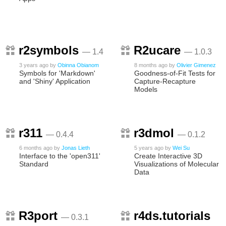
r2symbols
R2ucare
— 1.4
— 1.0.3
3 years ago
by
Obinna Obianom
8 months ago
by
Olivier Gimenez
Symbols for 'Markdown'
Goodness-of-Fit Tests for
and 'Shiny' Application
Capture-Recapture
Models
r311
r3dmol
— 0.4.4
— 0.1.2
6 months ago
by
Jonas Lieth
5 years ago
by
Wei Su
Interface to the 'open311'
Create Interactive 3D
Standard
Visualizations of Molecular
Data
R3port
r4ds.tutorials
— 0.3.1