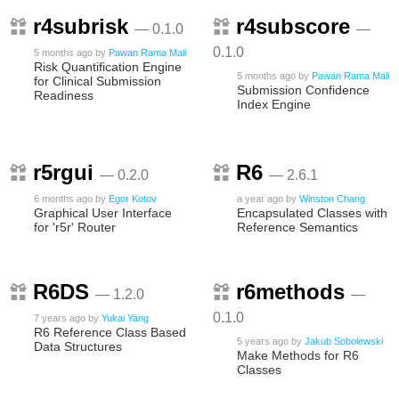
r4subrisk
r4subscore
— 0.1.0
—
0.1.0
5 months ago
by
Pawan Rama Mali
Risk Quantification Engine
5 months ago
by
Pawan Rama Mali
for Clinical Submission
Submission Confidence
Readiness
Index Engine
r5rgui
R6
— 0.2.0
— 2.6.1
6 months ago
by
Egor Kotov
a year ago
by
Winston Chang
Graphical User Interface
Encapsulated Classes with
for 'r5r' Router
Reference Semantics
R6DS
r6methods
— 1.2.0
—
0.1.0
7 years ago
by
Yukai Yang
R6 Reference Class Based
5 years ago
by
Jakub Sobolewski
Data Structures
Make Methods for R6
Classes