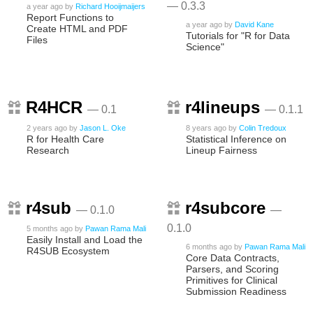
— 0.3.3
a year ago
by
Richard Hooijmaijers
Report Functions to
a year ago
by
David Kane
Create HTML and PDF
Tutorials for "R for Data
Files
Science"
R4HCR
r4lineups
— 0.1
— 0.1.1
2 years ago
by
Jason L. Oke
8 years ago
by
Colin Tredoux
R for Health Care
Statistical Inference on
Research
Lineup Fairness
r4sub
r4subcore
— 0.1.0
—
0.1.0
5 months ago
by
Pawan Rama Mali
Easily Install and Load the
6 months ago
by
Pawan Rama Mali
R4SUB Ecosystem
Core Data Contracts,
Parsers, and Scoring
Primitives for Clinical
Submission Readiness