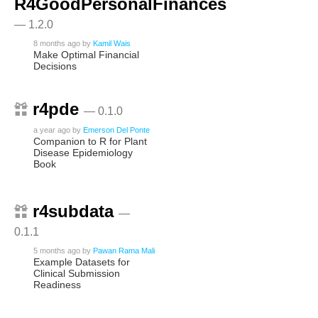
R4GoodPersonalFinances
— 1.2.0
8 months ago
by
Kamil Wais
Make Optimal Financial
Decisions
r4pde
— 0.1.0
a year ago
by
Emerson Del Ponte
Companion to R for Plant
Disease Epidemiology
Book
r4subdata
—
0.1.1
5 months ago
by
Pawan Rama Mali
Example Datasets for
Clinical Submission
Readiness