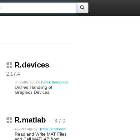
R.devices
—
2.17.4
3 months ago
by
Henrik Bengtsson
Unified Handling of
Graphics Devices
R.matlab
— 3.7.0
4 years ago
by
Henrik Bengtsson
Read and Write MAT Files
and Call MATLAB from