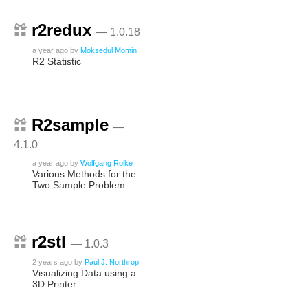
r2redux
— 1.0.18
a year ago
by
Moksedul Momin
R2 Statistic
R2sample
—
4.1.0
a year ago
by
Wolfgang Rolke
Various Methods for the
Two Sample Problem
r2stl
— 1.0.3
2 years ago
by
Paul J. Northrop
Visualizing Data using a
3D Printer