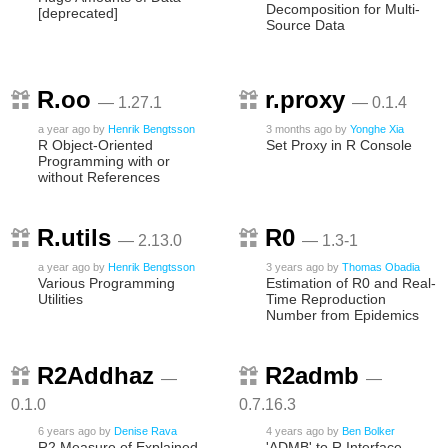
Decomposition for Multi-
[deprecated]
Source Data
R.oo
r.proxy
— 1.27.1
— 0.1.4
a year ago
by
Henrik Bengtsson
3 months ago
by
Yonghe Xia
R Object-Oriented
Set Proxy in R Console
Programming with or
without References
R.utils
R0
— 2.13.0
— 1.3-1
a year ago
by
Henrik Bengtsson
3 years ago
by
Thomas Obadia
Various Programming
Estimation of R0 and Real-
Utilities
Time Reproduction
Number from Epidemics
R2Addhaz
R2admb
—
—
0.1.0
0.7.16.3
6 years ago
by
Denise Rava
4 years ago
by
Ben Bolker
R2 Measure of Explained
'ADMB' to R Interface