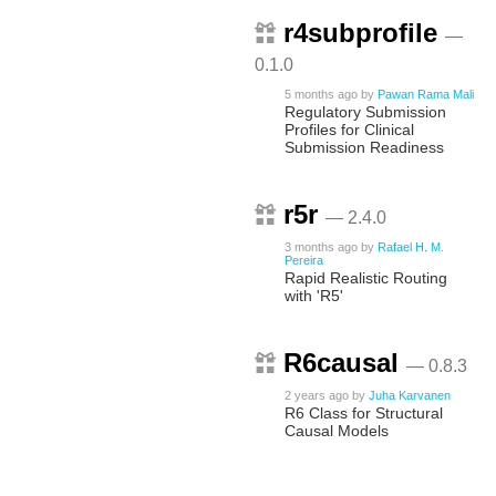
r4subprofile
—
0.1.0
5 months ago
by
Pawan Rama Mali
Regulatory Submission
Profiles for Clinical
Submission Readiness
r5r
— 2.4.0
3 months ago
by
Rafael H. M.
Pereira
Rapid Realistic Routing
with 'R5'
R6causal
— 0.8.3
2 years ago
by
Juha Karvanen
R6 Class for Structural
Causal Models