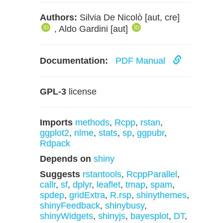
Authors:
Silvia De Nicolò [aut, cre]
, Aldo Gardini [aut]
Documentation:
PDF Manual
GPL-3
license
Imports
methods
,
Rcpp
,
rstan
,
ggplot2
,
nlme
,
stats
,
sp
,
ggpubr
,
Rdpack
Depends on
shiny
Suggests
rstantools
,
RcppParallel
,
callr
,
sf
,
dplyr
,
leaflet
,
tmap
,
spam
,
spdep
,
gridExtra
,
R.rsp
,
shinythemes
,
shinyFeedback
,
shinybusy
,
shinyWidgets
,
shinyjs
,
bayesplot
,
DT
,