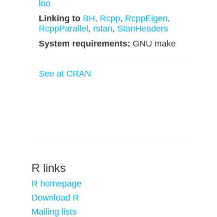
loo
Linking to
BH
,
Rcpp
,
RcppEigen
,
RcppParallel
,
rstan
,
StanHeaders
System requirements:
GNU make
See at CRAN
R links
R homepage
Download R
Mailing lists