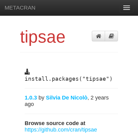
METACRAN
Toggl
navig
tipsae
install.packages("tipsae")
1.0.3
by
Silvia De Nicolò
, 2 years
ago
Browse source code at
https://github.com/cran/tipsae