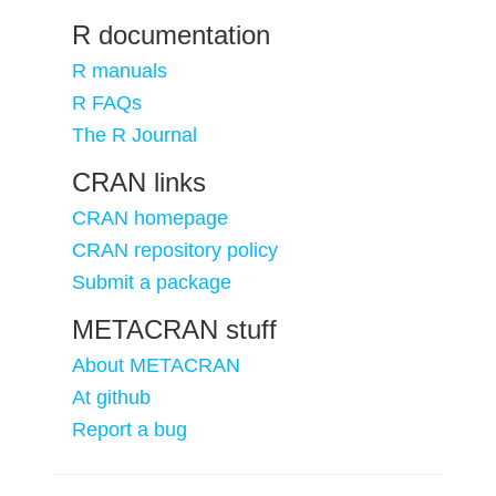
R documentation
R manuals
R FAQs
The R Journal
CRAN links
CRAN homepage
CRAN repository policy
Submit a package
METACRAN stuff
About METACRAN
At github
Report a bug