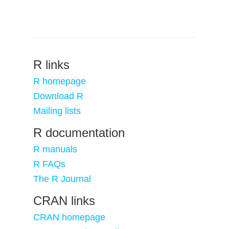
R links
R homepage
Download R
Mailing lists
R documentation
R manuals
R FAQs
The R Journal
CRAN links
CRAN homepage