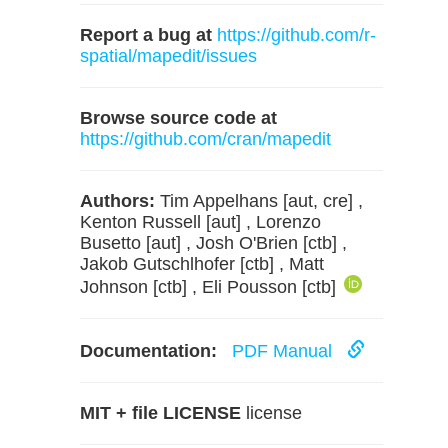
Report a bug at
https://github.com/r-
spatial/mapedit/issues
Browse source code at
https://github.com/cran/mapedit
Authors:
Tim Appelhans [aut, cre] ,
Kenton Russell [aut] , Lorenzo
Busetto [aut] , Josh O'Brien [ctb] ,
Jakob Gutschlhofer [ctb] , Matt
Johnson [ctb] , Eli Pousson [ctb]
Documentation:
PDF Manual
MIT + file LICENSE
license