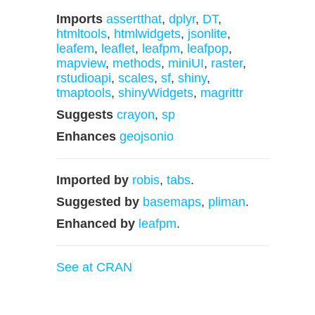
Imports
assertthat
,
dplyr
,
DT
,
htmltools
,
htmlwidgets
,
jsonlite
,
leafem
,
leaflet
,
leafpm
,
leafpop
,
mapview
,
methods
,
miniUI
,
raster
,
rstudioapi
,
scales
,
sf
,
shiny
,
tmaptools
,
shinyWidgets
,
magrittr
Suggests
crayon
,
sp
Enhances
geojsonio
Imported by
robis
,
tabs
.
Suggested by
basemaps
,
pliman
.
Enhanced by
leafpm
.
See at CRAN