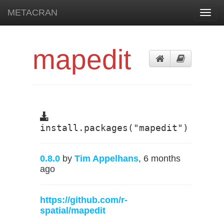
METACRAN
Toggl
navig
mapedit
install.packages("mapedit")
0.8.0
by
Tim Appelhans
, 6 months
ago
https://github.com/r-
spatial/mapedit