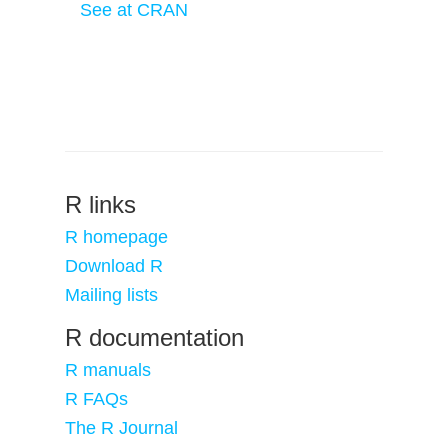
See at CRAN
R links
R homepage
Download R
Mailing lists
R documentation
R manuals
R FAQs
The R Journal