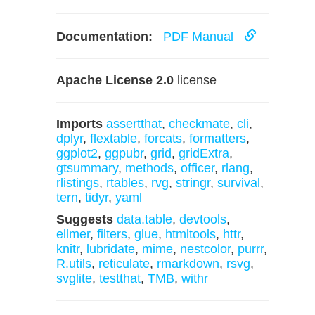
Documentation:
PDF Manual
Apache License 2.0
license
Imports
assertthat
,
checkmate
,
cli
,
dplyr
,
flextable
,
forcats
,
formatters
,
ggplot2
,
ggpubr
,
grid
,
gridExtra
,
gtsummary
,
methods
,
officer
,
rlang
,
rlistings
,
rtables
,
rvg
,
stringr
,
survival
,
tern
,
tidyr
,
yaml
Suggests
data.table
,
devtools
,
ellmer
,
filters
,
glue
,
htmltools
,
httr
,
knitr
,
lubridate
,
mime
,
nestcolor
,
purrr
,
R.utils
,
reticulate
,
rmarkdown
,
rsvg
,
svglite
,
testthat
,
TMB
,
withr