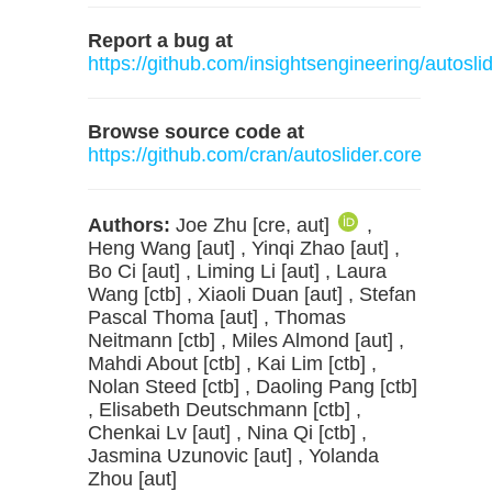
Report a bug at
https://github.com/insightsengineering/autosli
Browse source code at
https://github.com/cran/autoslider.core
Authors:
Joe Zhu [cre, aut]
,
Heng Wang [aut] , Yinqi Zhao [aut] ,
Bo Ci [aut] , Liming Li [aut] , Laura
Wang [ctb] , Xiaoli Duan [aut] , Stefan
Pascal Thoma [aut] , Thomas
Neitmann [ctb] , Miles Almond [aut] ,
Mahdi About [ctb] , Kai Lim [ctb] ,
Nolan Steed [ctb] , Daoling Pang [ctb]
, Elisabeth Deutschmann [ctb] ,
Chenkai Lv [aut] , Nina Qi [ctb] ,
Jasmina Uzunovic [aut] , Yolanda
Zhou [aut]