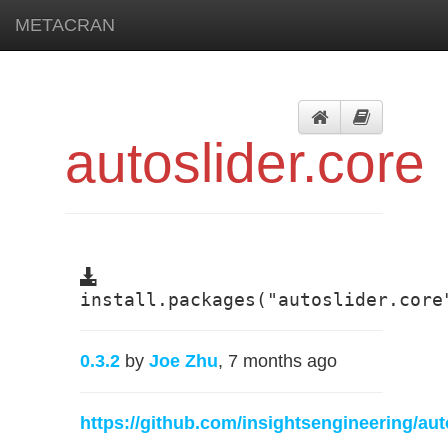
METACRAN
autoslider.core
install.packages("autoslider.core
0.3.2
by
Joe Zhu
, 7 months ago
https://github.com/insightsengineering/aut