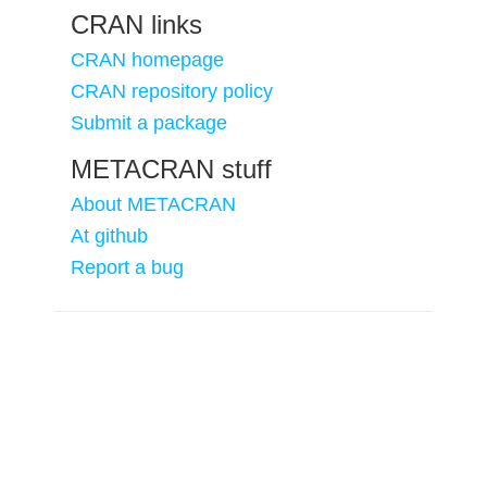
CRAN links
CRAN homepage
CRAN repository policy
Submit a package
METACRAN stuff
About METACRAN
At github
Report a bug