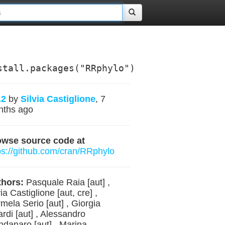
stall.packages("RRphylo")
.2
by
Silvia Castiglione
, 7
nths ago
owse source code at
ps://github.com/cran/RRphylo
hors:
Pasquale Raia [aut] ,
via Castiglione [aut, cre] ,
mela Serio [aut] , Giorgia
ardi [aut] , Alessandro
danaro [aut] , Marina