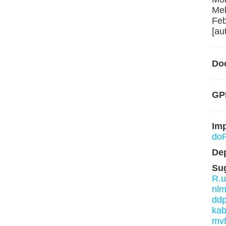
Mel
Feb
[au
Do
GP
Im
doP
De
Su
R.u
nl
ddp
kab
mv