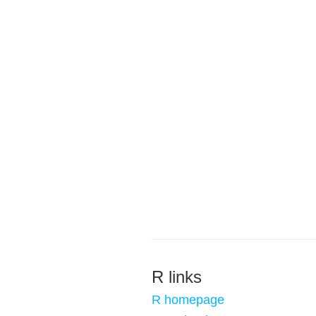
R links
R homepage