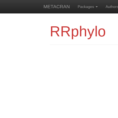
METACRAN
Packages
Author
RRphylo