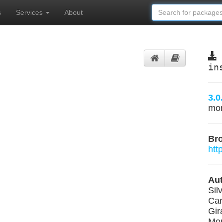
s
Services
About
in
3.0
mo
Br
htt
Aut
Sil
Car
Gir
Mon