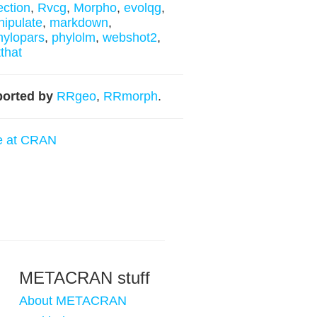
lection
,
Rvcg
,
Morpho
,
evolqg
,
ipulate
,
markdown
,
ylopars
,
phylolm
,
webshot2
,
tthat
orted by
RRgeo
,
RRmorph
.
e at CRAN
METACRAN stuff
About METACRAN