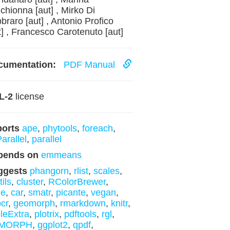
chionna [aut] , Mirko Di
braro [aut] , Antonio Profico
t] , Francesco Carotenuto [aut]
cumentation:
PDF Manual
L-2
license
ports
ape
,
phytools
,
foreach
,
arallel
,
parallel
pends on
emmeans
ggests
phangorn
,
rlist
,
scales
,
tils
,
cluster
,
RColorBrewer
,
me
,
car
,
smatr
,
picante
,
vegan
,
cr
,
geomorph
,
rmarkdown
,
knitr
,
leExtra
,
plotrix
,
pdftools
,
rgl
,
MORPH
,
ggplot2
,
qpdf
,