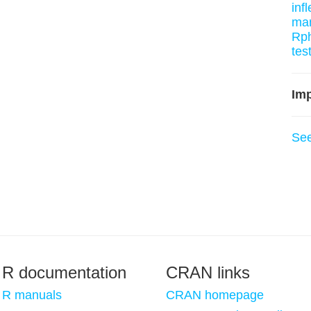
inf
man
Rph
tes
Imp
Se
R documentation
CRAN links
R manuals
CRAN homepage