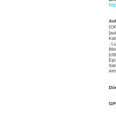
htt
Aut
(O
[au
Kat
, L
Blo
[ct
Epi
San
Ams
Do
GP