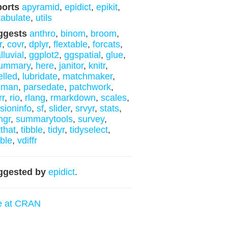
ports
apyramid
,
epidict
,
epikit
,
tabulate
,
utils
ggests
anthro
,
binom
,
broom
,
r
,
covr
,
dplyr
,
flextable
,
forcats
,
lluvial
,
ggplot2
,
ggspatial
,
glue
,
summary
,
here
,
janitor
,
knitr
,
elled
,
lubridate
,
matchmaker
,
cman
,
parsedate
,
patchwork
,
rr
,
rio
,
rlang
,
rmarkdown
,
scales
,
sioninfo
,
sf
,
slider
,
srvyr
,
stats
,
ngr
,
summarytools
,
survey
,
tthat
,
tibble
,
tidyr
,
tidyselect
,
bble
,
vdiffr
ggested by
epidict
.
e at CRAN