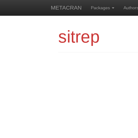
METACRAN
Packages
Author
sitrep