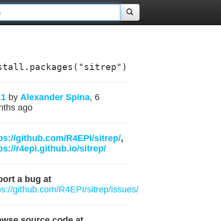
stall.packages("sitrep")
.1
by
Alexander Spina
, 6
nths ago
ps://github.com/R4EPI/sitrep/
,
ps://r4epi.github.io/sitrep/
ort a bug at
ps://github.com/R4EPI/sitrep/issues/
owse source code at