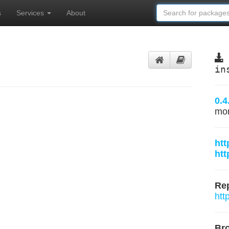
s
Services
About
in
0.4
mo
htt
htt
Rep
htt
Br