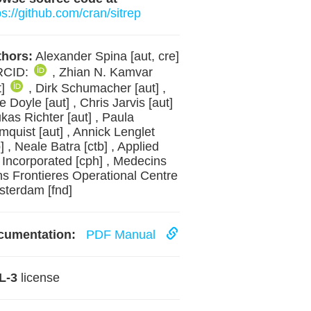
ps://github.com/cran/sitrep
hors:
Alexander Spina [aut, cre]
RCID:
, Zhian N. Kamvar
t]
, Dirk Schumacher [aut] ,
e Doyle [aut] , Chris Jarvis [aut]
ukas Richter [aut] , Paula
mquist [aut] , Annick Lenglet
b] , Neale Batra [ctb] , Applied
 Incorporated [cph] , Medecins
s Frontieres Operational Centre
terdam [fnd]
cumentation:
PDF Manual
L-3
license