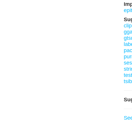
Im
epi
Su
clip
gga
gt
lab
pa
pur
ses
stri
tes
tsi
Su
Se