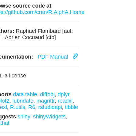
owse source code at
ps://github.com/cran/R.AlphA.Home
hors:
Raphaël Flambard [aut,
] , Adrien Cocuaud [ctb]
cumentation:
PDF Manual
L-3
license
ports
data.table
,
diffobj
,
dplyr
,
lot2
,
lubridate
,
magrittr
,
readxl
,
texl
,
R.utils
,
R6
,
rstudioapi
,
tibble
ggests
shiny
,
shinyWidgets
,
tthat