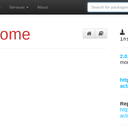
s
Services
About
Home
in
2.0
mo
htt
ac
Rep
htt
act