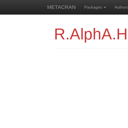
METACRAN
Packages
Author
R.AlphA.