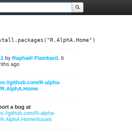
stall.packages("R.AlphA.Home")
.2
by
Raphaël Flambard
, 6
nths ago
ps://github.com/R-alpha-
t/R.AlphA.Home
ort a bug at
ps://github.com/R-alpha-
/R.AlphA.Home/issues