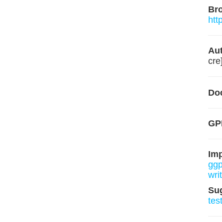
Br
htt
Aut
cre
Do
GP
Im
ggp
wri
Su
tes