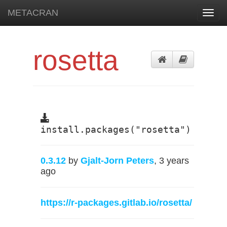
METACRAN
Toggl
navig
rosetta
install.packages("rosetta")
0.3.12
by
Gjalt-Jorn Peters
, 3 years
ago
https://r-packages.gitlab.io/rosetta/