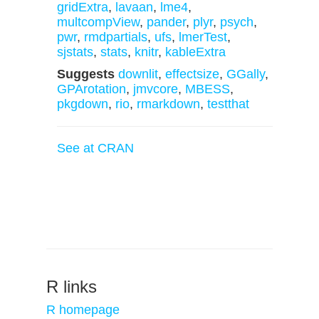
gridExtra
,
lavaan
,
lme4
,
multcompView
,
pander
,
plyr
,
psych
,
pwr
,
rmdpartials
,
ufs
,
lmerTest
,
sjstats
,
stats
,
knitr
,
kableExtra
Suggests
downlit
,
effectsize
,
GGally
,
GPArotation
,
jmvcore
,
MBESS
,
pkgdown
,
rio
,
rmarkdown
,
testthat
See at CRAN
R links
R homepage