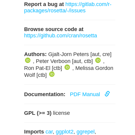
Report a bug at
https://gitlab.com/r-
packages/rosetta/-/issues
Browse source code at
https://github.com/cran/rosetta
Authors:
Gjalt-Jorn Peters [aut, cre]
, Peter Verboon [aut, ctb]
,
Ron Pat-El [ctb]
, Melissa Gordon
Wolf [ctb]
Documentation:
PDF Manual
GPL (>= 3)
license
Imports
car
,
ggplot2
,
ggrepel
,