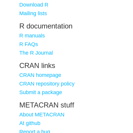
Download R
Mailing lists
R documentation
R manuals
R FAQs
The R Journal
CRAN links
CRAN homepage
CRAN repository policy
Submit a package
METACRAN stuff
About METACRAN
At github
Report a bug