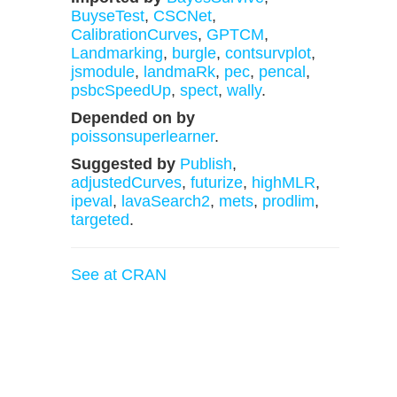
BuyseTest
,
CSCNet
,
CalibrationCurves
,
GPTCM
,
Landmarking
,
burgle
,
contsurvplot
,
jsmodule
,
landmaRk
,
pec
,
pencal
,
psbcSpeedUp
,
spect
,
wally
.
Depended on by
poissonsuperlearner
.
Suggested by
Publish
,
adjustedCurves
,
futurize
,
highMLR
,
ipeval
,
lavaSearch2
,
mets
,
prodlim
,
targeted
.
See at CRAN