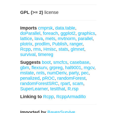
GPL (>= 2)
license
Imports
cmprsk
,
data.table
,
doParallel
,
foreach
,
ggplot2
,
graphics
,
lattice
,
lava
,
mets
,
mvtnorm
,
parallel
,
plotrix
,
prodlim
,
Publish
,
ranger
,
Rcpp
,
rms
,
Hmisc
,
stats
,
glmnet
,
survival
,
timereg
Suggests
boot
,
smcfcs
,
casebase
,
gbm
,
flexsurv
,
grpreg
,
hal9001
,
mgcv
,
mstate
,
nnls
,
numDeriv
,
party
,
pec
,
penalized
,
pROC
,
randomForest
,
randomForestSRC
,
rpart
,
scam
,
SuperLearner
,
testthat
,
R.rsp
Linking to
Rcpp
,
RcppArmadillo
Imported by
BayesSurvive
,