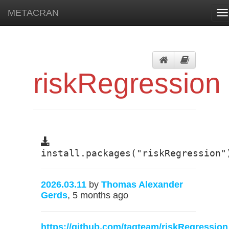
METACRAN
To
na
riskRegression
install.packages("riskRegression"
2026.03.11
by
Thomas Alexander
Gerds
, 5 months ago
https://github.com/tagteam/riskRegression