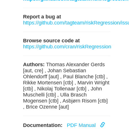
Report a bug at
https://github.com/tagteam/riskRegression/iss
Browse source code at
https://github.com/cran/riskRegression
Authors:
Thomas Alexander Gerds
[aut, cre] , Johan Sebastian
Ohlendorff [aut] , Paul Blanche [ctb] ,
Rikke Mortensen [ctb] , Marvin Wright
[ctb] , Nikolaj Tollenaar [ctb] , John
Muschelli [ctb] , Ulla Brasch
Mogensen [ctb] , Asbjørn Risom [ctb]
, Brice Ozenne [aut]
Documentation:
PDF Manual