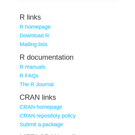
R links
R homepage
Download R
Mailing lists
R documentation
R manuals
R FAQs
The R Journal
CRAN links
CRAN homepage
CRAN repository policy
Submit a package