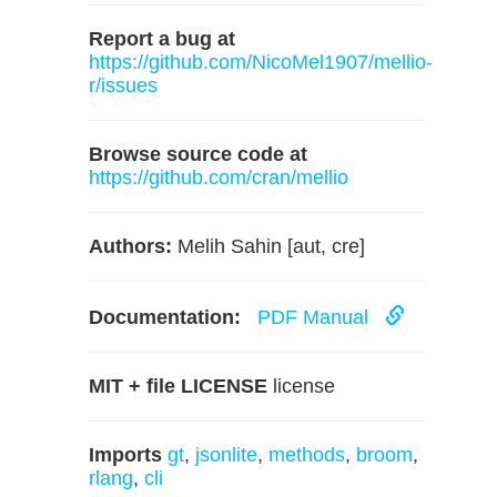
Report a bug at
https://github.com/NicoMel1907/mellio-
r/issues
Browse source code at
https://github.com/cran/mellio
Authors:
Melih Sahin [aut, cre]
Documentation:
PDF Manual
MIT + file LICENSE
license
Imports
gt
,
jsonlite
,
methods
,
broom
,
rlang
,
cli