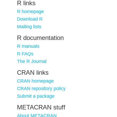
R links
R homepage
Download R
Mailing lists
R documentation
R manuals
R FAQs
The R Journal
CRAN links
CRAN homepage
CRAN repository policy
Submit a package
METACRAN stuff
About METACRAN