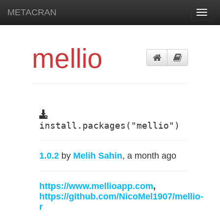
METACRAN
Toggl
navig
mellio
install.packages("mellio")
1.0.2
by
Melih Sahin
, a month ago
https://www.mellioapp.com
,
https://github.com/NicoMel1907/mellio-
r