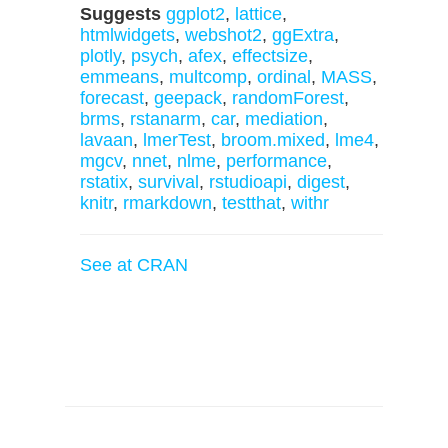
Suggests
ggplot2
,
lattice
,
htmlwidgets
,
webshot2
,
ggExtra
,
plotly
,
psych
,
afex
,
effectsize
,
emmeans
,
multcomp
,
ordinal
,
MASS
,
forecast
,
geepack
,
randomForest
,
brms
,
rstanarm
,
car
,
mediation
,
lavaan
,
lmerTest
,
broom.mixed
,
lme4
,
mgcv
,
nnet
,
nlme
,
performance
,
rstatix
,
survival
,
rstudioapi
,
digest
,
knitr
,
rmarkdown
,
testthat
,
withr
See at CRAN