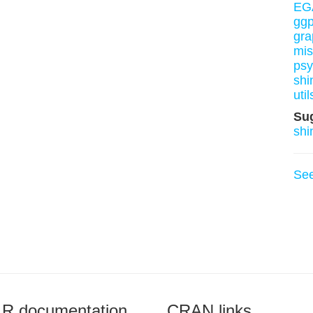
EG
ggp
gra
mis
ps
shi
util
Su
shi
Se
R documentation
CRAN links