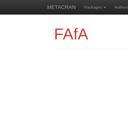
METACRAN
Packages
Author
FAfA