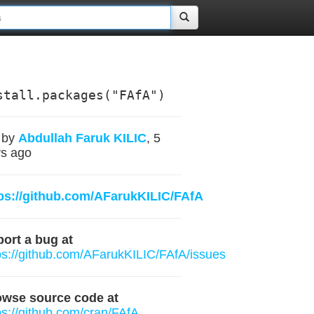
stall.packages("FAfA")
by
Abdullah Faruk KILIC
, 5
s ago
ps://github.com/AFarukKILIC/FAfA
ort a bug at
ps://github.com/AFarukKILIC/FAfA/issues
owse source code at
ps://github.com/cran/FAfA