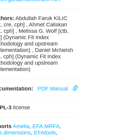
hors:
Abdullah Faruk KILIC
t, cre, cph] , Ahmet Caliskan
t, cph] , Melissa G. Wolf [ctb,
] (Dynamic Fit Index
hodology and upstream
lementation) , Daniel McNeish
b, cph] (Dynamic Fit Index
hodology and upstream
lementation)
cumentation:
PDF Manual
PL-3
license
ports
Amelia
,
EFA.MRFA
,
.dimensions
,
EFAtools
,