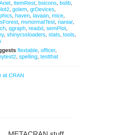
Anet
,
ItemRest
,
bsicons
,
bslib
,
lot2
,
golem
,
grDevices
,
phics
,
haven
,
lavaan
,
mice
,
sForest
,
mvnormalTest
,
naniar
,
ych
,
qgraph
,
readxl
,
semPlot
,
ny
,
shinycssloaders
,
stats
,
tools
,
s
ggests
flextable
,
officer
,
nytest2
,
spelling
,
testthat
e at CRAN
METACRAN stuff