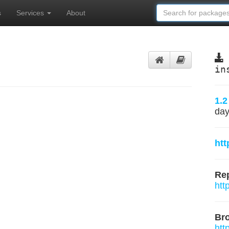
s
Services
About
in
1.2
day
htt
Rep
htt
Br
htt