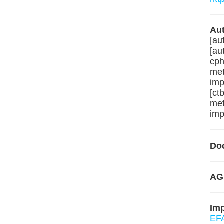
Aut
[au
[au
cph
met
imp
[ct
met
imp
Do
AG
Im
EFA