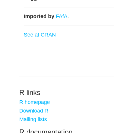
Imported by
FAfA
.
See at CRAN
R links
R homepage
Download R
Mailing lists
R documentation