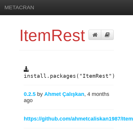
METACRAN
ItemRest
install.packages("ItemRest")
0.2.5
by
Ahmet Çalışkan
, 4 months
ago
https://github.com/ahmetcaliskan1987/Ite