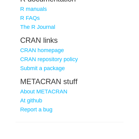
R manuals
R FAQs
The R Journal
CRAN links
CRAN homepage
CRAN repository policy
Submit a package
METACRAN stuff
About METACRAN
At github
Report a bug