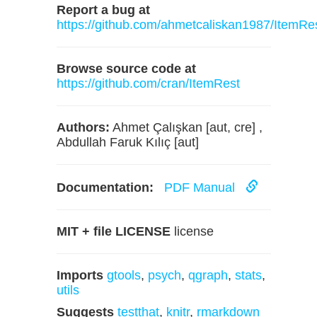
Report a bug at
https://github.com/ahmetcaliskan1987/ItemRe
Browse source code at
https://github.com/cran/ItemRest
Authors:
Ahmet Çalışkan [aut, cre] ,
Abdullah Faruk Kılıç [aut]
Documentation:
PDF Manual
MIT + file LICENSE
license
Imports
gtools
,
psych
,
qgraph
,
stats
,
utils
Suggests
testthat
,
knitr
,
rmarkdown