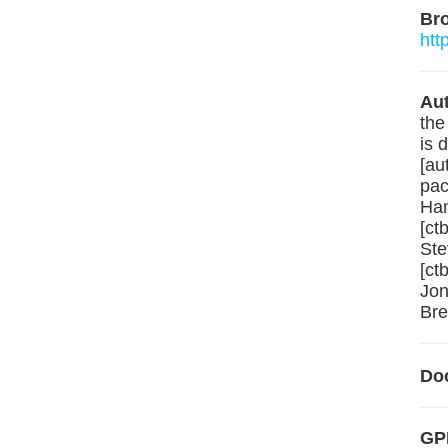
Br
htt
Aut
the
is 
[au
pac
Han
[ct
Ste
[ct
Jon
Bre
Do
GPL