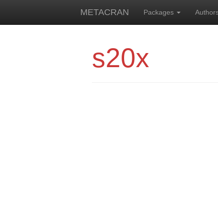
METACRAN
Packages
Author
s20x