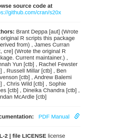
owse source code at
ps://github.com/cran/s20x
hors:
Brant Deppa [aut] (Wrote
 original R scripts this package
derived from) , James Curran
t, cre] (Wrote the original R
kage. Current maintainer.) ,
nah Yun [ctb] , Rachel Fewster
b] , Russell Millar [ctb] , Ben
venson [ctb] , Andrew Balemi
b] , Chris Wild [ctb] , Sophie
es [ctb] , Dineika Chandra [ctb] ,
ndan McArdle [ctb]
cumentation:
PDF Manual
-2 | file LICENSE
license