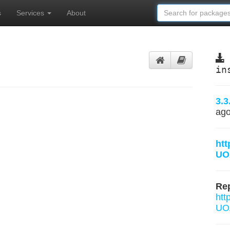
s
Services
About
in
3.3
ag
htt
UO
Rep
htt
UOA