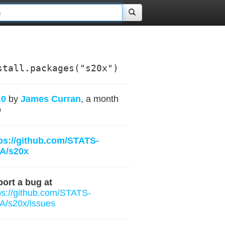
stall.packages("s20x")
.0
by
James Curran
, a month
o
ps://github.com/STATS-
A/s20x
ort a bug at
ps://github.com/STATS-
/s20x/issues