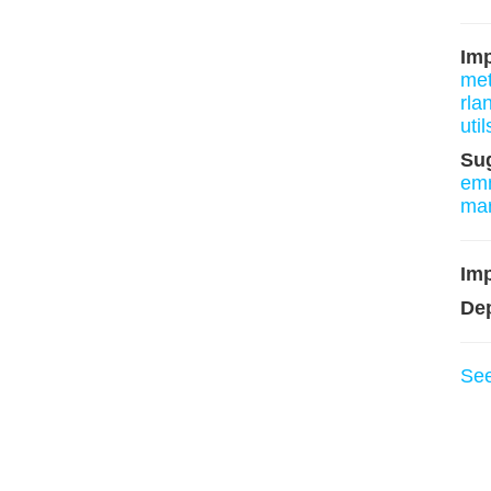
Im
me
rla
util
Su
em
ma
Imp
De
Se