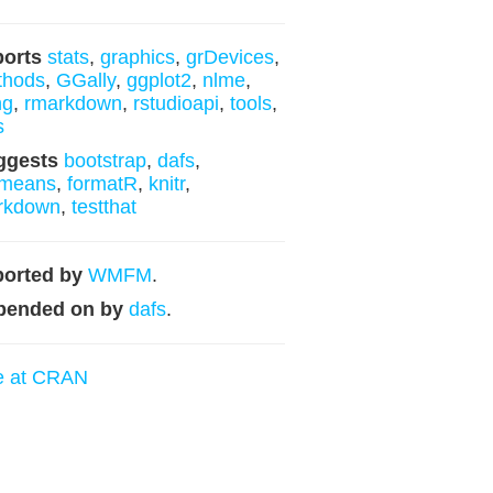
ports
stats
,
graphics
,
grDevices
,
thods
,
GGally
,
ggplot2
,
nlme
,
ng
,
rmarkdown
,
rstudioapi
,
tools
,
s
ggests
bootstrap
,
dafs
,
means
,
formatR
,
knitr
,
rkdown
,
testthat
orted by
WMFM
.
pended on by
dafs
.
e at CRAN