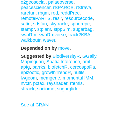
o2geosocial
,
palaeoverse
,
peacesciencer
,
rSPARCS
,
rStrava
,
rarefun
,
rbgm
,
red
,
reddPrec
,
remotePARTS
,
reslr
,
resourcecode
,
satin
,
sdsfun
,
skytrackr
,
spherepc
,
stampr
,
stplanr
,
stppSim
,
sugarbag
,
swaRm
,
swaRmverse
,
track2KBA
,
walkboutr
,
waver
.
Depended on by
move
.
Suggested by
BiodiversityR
,
GGally
,
Mapinguari
,
SpatialInference
,
amt
,
aptg
,
barrks
,
biofetchR
,
cercospoRa
,
epizootic
,
growthTrendR
,
hutils
,
lwgeom
,
memgene
,
momentuHMM
,
nvctr
,
pctax
,
rayshader
,
rtemis
,
sftrack
,
sociome
,
sugarglider
.
See at CRAN