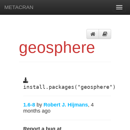
METACRAN
Toggl
navig
geosphere
install.packages("geosphere")
1.6-8
by
Robert J. Hijmans
, 4
months ago
Report a bug at