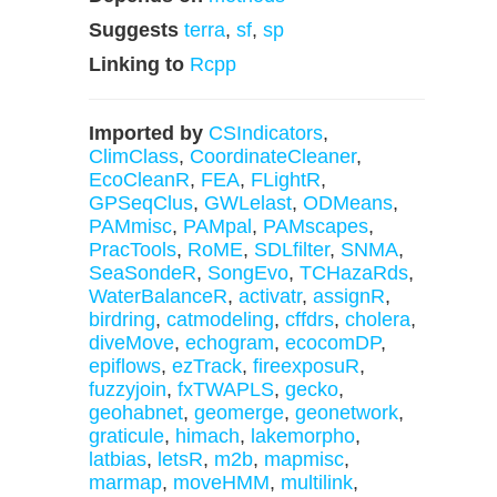
Suggests
terra
,
sf
,
sp
Linking to
Rcpp
Imported by
CSIndicators
,
ClimClass
,
CoordinateCleaner
,
EcoCleanR
,
FEA
,
FLightR
,
GPSeqClus
,
GWLelast
,
ODMeans
,
PAMmisc
,
PAMpal
,
PAMscapes
,
PracTools
,
RoME
,
SDLfilter
,
SNMA
,
SeaSondeR
,
SongEvo
,
TCHazaRds
,
WaterBalanceR
,
activatr
,
assignR
,
birdring
,
catmodeling
,
cffdrs
,
cholera
,
diveMove
,
echogram
,
ecocomDP
,
epiflows
,
ezTrack
,
fireexposuR
,
fuzzyjoin
,
fxTWAPLS
,
gecko
,
geohabnet
,
geomerge
,
geonetwork
,
graticule
,
himach
,
lakemorpho
,
latbias
,
letsR
,
m2b
,
mapmisc
,
marmap
,
moveHMM
,
multilink
,