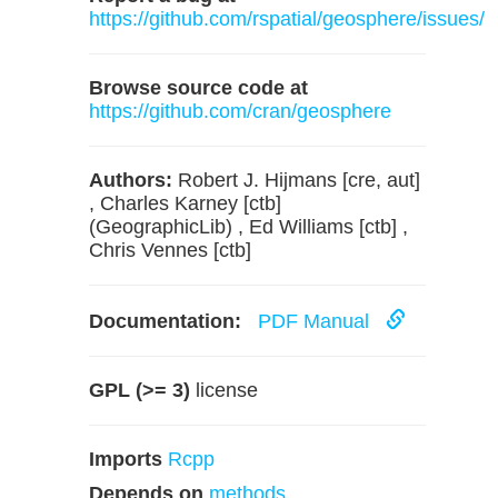
https://github.com/rspatial/geosphere/issues/
Browse source code at
https://github.com/cran/geosphere
Authors:
Robert J. Hijmans [cre, aut]
, Charles Karney [ctb]
(GeographicLib) , Ed Williams [ctb] ,
Chris Vennes [ctb]
Documentation:
PDF Manual
GPL (>= 3)
license
Imports
Rcpp
Depends on
methods