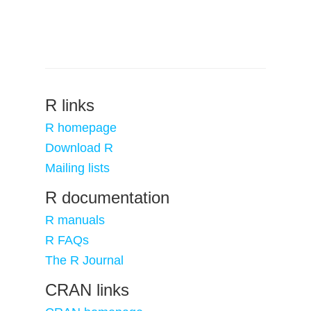
R links
R homepage
Download R
Mailing lists
R documentation
R manuals
R FAQs
The R Journal
CRAN links