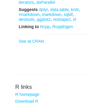
iterators
,
doParallel
Suggests
dplyr
,
data.table
,
knitr
,
rmarkdown
,
markdown
,
sqldf
,
devtools
,
ggplot2
,
reshape2
,
sf
Linking to
Rcpp
,
RcppEigen
See at CRAN
R links
R homepage
Download R