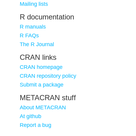
Mailing lists
R documentation
R manuals
R FAQs
The R Journal
CRAN links
CRAN homepage
CRAN repository policy
Submit a package
METACRAN stuff
About METACRAN
At github
Report a bug