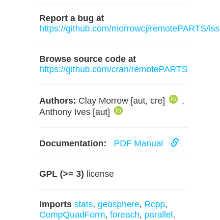
Report a bug at
https://github.com/morrowcj/remotePARTS/is
Browse source code at
https://github.com/cran/remotePARTS
Authors:
Clay Morrow [aut, cre]
,
Anthony Ives [aut]
Documentation:
PDF Manual
GPL (>= 3)
license
Imports
stats
,
geosphere
,
Rcpp
,
CompQuadForm
,
foreach
,
parallel
,