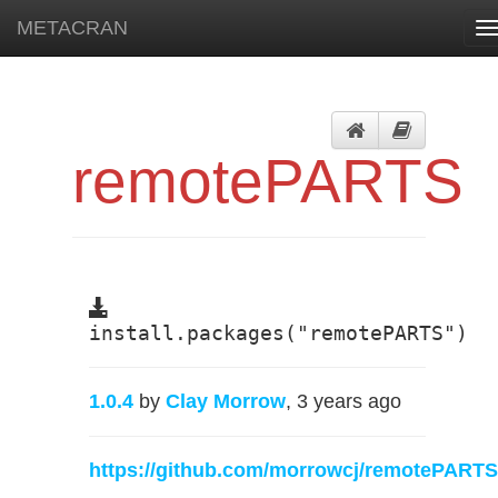
METACRAN
T
n
remotePARTS
install.packages("remotePARTS")
1.0.4
by
Clay Morrow
, 3 years ago
https://github.com/morrowcj/remotePARTS