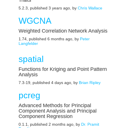
Traits
5.2.3, published 3 years ago, by
Chris Wallace
WGCNA
Weighted Correlation Network Analysis
1.74, published 6 months ago, by
Peter
Langfelder
spatial
Functions for Kriging and Point Pattern
Analysis
7.3-19, published 4 days ago, by
Brian Ripley
pcreg
Advanced Methods for Principal
Component Analysis and Principal
Component Regression
0.1.1, published 2 months ago, by
Dr. Pramit