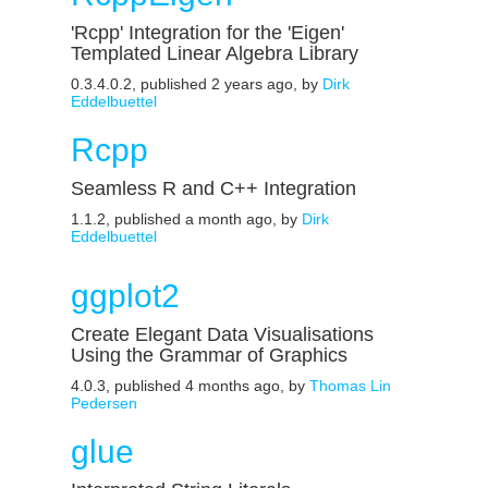
'Rcpp' Integration for the 'Eigen'
Templated Linear Algebra Library
0.3.4.0.2, published 2 years ago, by
Dirk
Eddelbuettel
Rcpp
Seamless R and C++ Integration
1.1.2, published a month ago, by
Dirk
Eddelbuettel
ggplot2
Create Elegant Data Visualisations
Using the Grammar of Graphics
4.0.3, published 4 months ago, by
Thomas Lin
Pedersen
glue