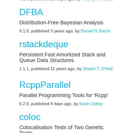
DFBA
Distribution-Free Bayesian Analysis
0.1.0, published 3 years ago, by
Daniel H. Barch
rstackdeque
Persistent Fast Amortized Stack and
Queue Data Structures
1.1.1, published 11 years ago, by
Shawn T. O'Neil
RcppParallel
Parallel Programming Tools for 'Rcpp'
6.2.0, published 8 days ago, by
Kevin Ushey
coloc
Colocalisation Tests of Two Genetic