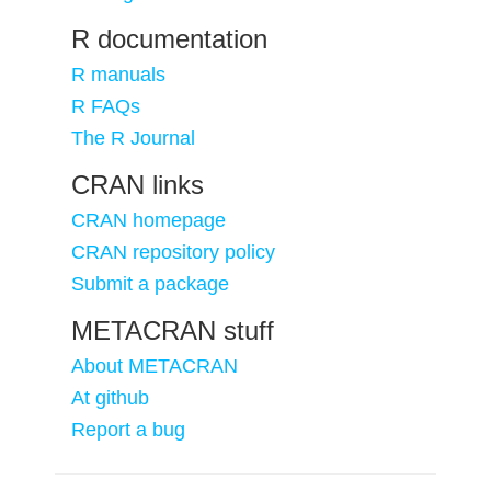
R documentation
R manuals
R FAQs
The R Journal
CRAN links
CRAN homepage
CRAN repository policy
Submit a package
METACRAN stuff
About METACRAN
At github
Report a bug