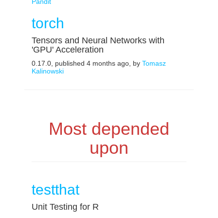
Pandit
torch
Tensors and Neural Networks with
'GPU' Acceleration
0.17.0, published 4 months ago, by
Tomasz
Kalinowski
Most depended
upon
testthat
Unit Testing for R