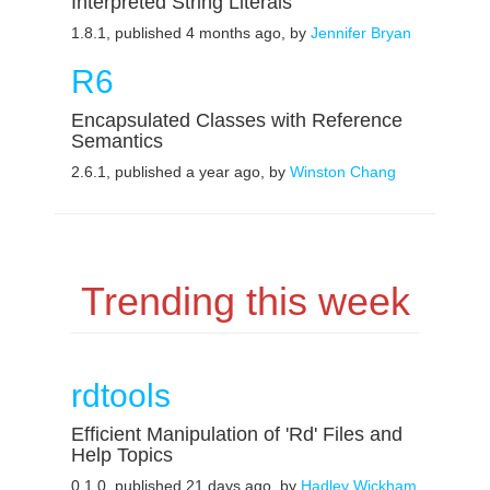
Interpreted String Literals
1.8.1, published 4 months ago, by
Jennifer Bryan
R6
Encapsulated Classes with Reference
Semantics
2.6.1, published a year ago, by
Winston Chang
Trending this week
rdtools
Efficient Manipulation of 'Rd' Files and
Help Topics
0.1.0, published 21 days ago, by
Hadley Wickham