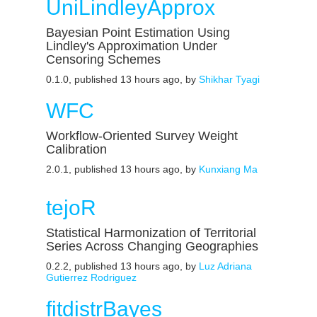
UniLindleyApprox
Bayesian Point Estimation Using
Lindley's Approximation Under
Censoring Schemes
0.1.0, published 13 hours ago, by
Shikhar Tyagi
WFC
Workflow-Oriented Survey Weight
Calibration
2.0.1, published 13 hours ago, by
Kunxiang Ma
tejoR
Statistical Harmonization of Territorial
Series Across Changing Geographies
0.2.2, published 13 hours ago, by
Luz Adriana
Gutierrez Rodriguez
fitdistrBayes