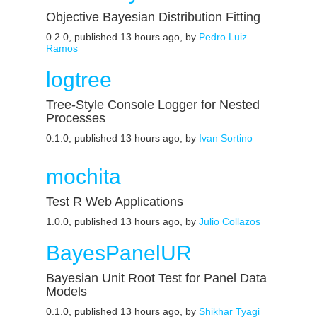
Objective Bayesian Distribution Fitting
0.2.0, published 13 hours ago, by
Pedro Luiz
Ramos
logtree
Tree-Style Console Logger for Nested
Processes
0.1.0, published 13 hours ago, by
Ivan Sortino
mochita
Test R Web Applications
1.0.0, published 13 hours ago, by
Julio Collazos
BayesPanelUR
Bayesian Unit Root Test for Panel Data
Models
0.1.0, published 13 hours ago, by
Shikhar Tyagi