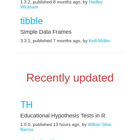
1.3.2, published 8 months ago, by
Hadley
Wickham
tibble
Simple Data Frames
3.3.1, published 7 months ago, by
Kirill Müller
Recently updated
TH
Educational Hypothesis Tests in R
1.0.0, published 13 hours ago, by
Willian Silva
Barros