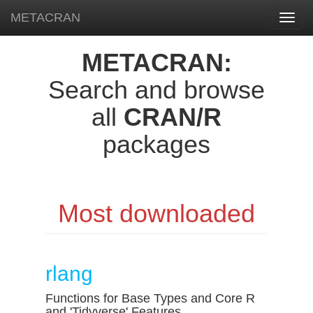
METACRAN
Toggl
navig
METACRAN:
Search and browse
all
CRAN/R
packages
Most downloaded
rlang
Functions for Base Types and Core R
and 'Tidyverse' Features