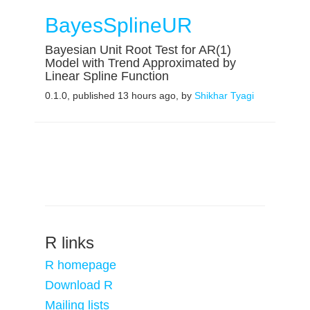
BayesSplineUR
Bayesian Unit Root Test for AR(1)
Model with Trend Approximated by
Linear Spline Function
0.1.0, published 13 hours ago, by
Shikhar Tyagi
R links
R homepage
Download R
Mailing lists