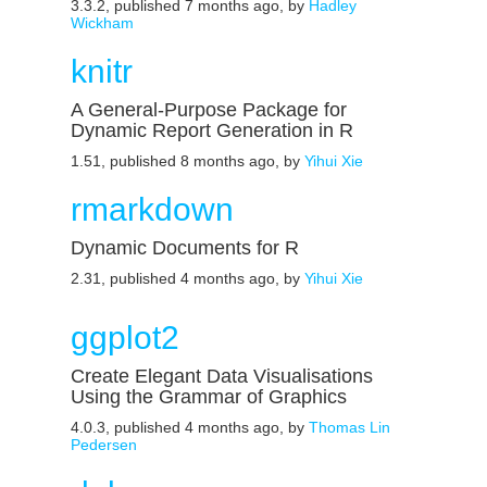
3.3.2, published 7 months ago, by
Hadley
Wickham
knitr
A General-Purpose Package for
Dynamic Report Generation in R
1.51, published 8 months ago, by
Yihui Xie
rmarkdown
Dynamic Documents for R
2.31, published 4 months ago, by
Yihui Xie
ggplot2
Create Elegant Data Visualisations
Using the Grammar of Graphics
4.0.3, published 4 months ago, by
Thomas Lin
Pedersen