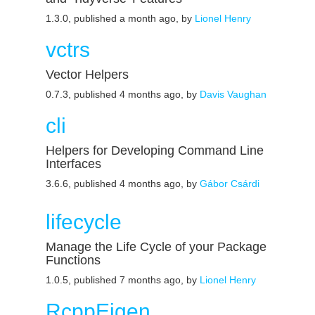
1.3.0, published a month ago, by
Lionel Henry
vctrs
Vector Helpers
0.7.3, published 4 months ago, by
Davis Vaughan
cli
Helpers for Developing Command Line
Interfaces
3.6.6, published 4 months ago, by
Gábor Csárdi
lifecycle
Manage the Life Cycle of your Package
Functions
1.0.5, published 7 months ago, by
Lionel Henry
RcppEigen