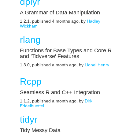
dplyr
A Grammar of Data Manipulation
1.2.1, published 4 months ago, by
Hadley
Wickham
rlang
Functions for Base Types and Core R
and 'Tidyverse' Features
1.3.0, published a month ago, by
Lionel Henry
Rcpp
Seamless R and C++ Integration
1.1.2, published a month ago, by
Dirk
Eddelbuettel
tidyr
Tidy Messy Data