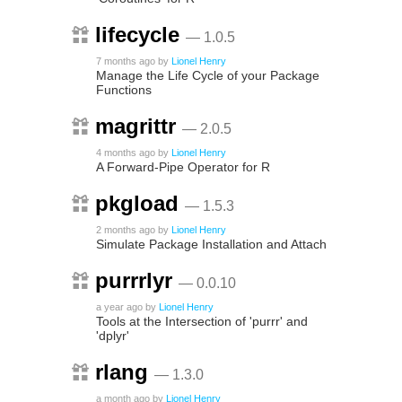
lifecycle
— 1.0.5
7 months ago
by
Lionel Henry
Manage the Life Cycle of your Package
Functions
magrittr
— 2.0.5
4 months ago
by
Lionel Henry
A Forward-Pipe Operator for R
pkgload
— 1.5.3
2 months ago
by
Lionel Henry
Simulate Package Installation and Attach
purrrlyr
— 0.0.10
a year ago
by
Lionel Henry
Tools at the Intersection of 'purrr' and
'dplyr'
rlang
— 1.3.0
a month ago
by
Lionel Henry