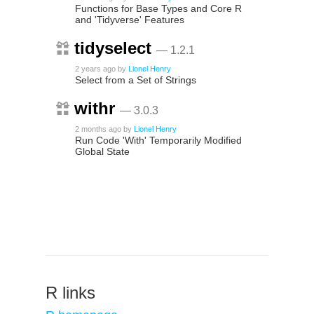
Functions for Base Types and Core R
and 'Tidyverse' Features
tidyselect
— 1.2.1
2 years ago
by
Lionel Henry
Select from a Set of Strings
withr
— 3.0.3
2 months ago
by
Lionel Henry
Run Code 'With' Temporarily Modified
Global State
R links