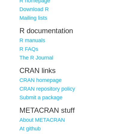
R homepage
Download R
Mailing lists
R documentation
R manuals
R FAQs
The R Journal
CRAN links
CRAN homepage
CRAN repository policy
Submit a package
METACRAN stuff
About METACRAN
At github