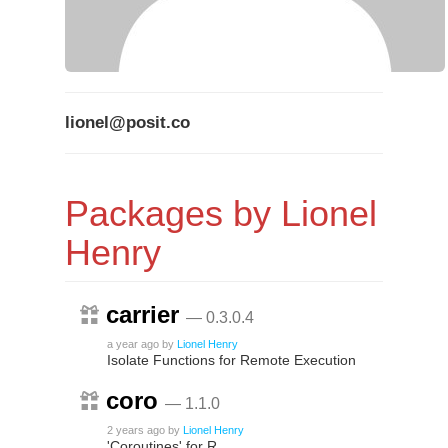
lionel@posit.co
Packages by Lionel
Henry
carrier
— 0.3.0.4
a year ago
by
Lionel Henry
Isolate Functions for Remote Execution
coro
— 1.1.0
2 years ago
by
Lionel Henry
'Coroutines' for R