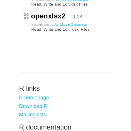
Read, Write and Edit xlsx Files
openxlsx2
— 1.28
a month ago
by
Jan Marvin Garbuszus
Read, Write and Edit 'xlsx' Files
R links
R homepage
Download R
Mailing lists
R documentation