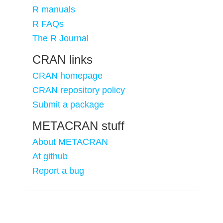
R manuals
R FAQs
The R Journal
CRAN links
CRAN homepage
CRAN repository policy
Submit a package
METACRAN stuff
About METACRAN
At github
Report a bug