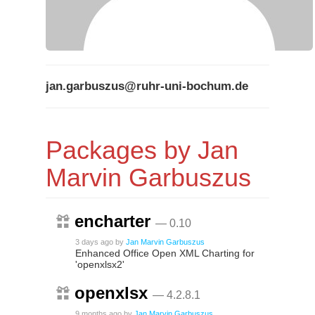
jan.garbuszus@ruhr-uni-bochum.de
Packages by Jan
Marvin Garbuszus
encharter
— 0.10
3 days ago
by
Jan Marvin Garbuszus
Enhanced Office Open XML Charting for
'openxlsx2'
openxlsx
— 4.2.8.1
9 months ago
by
Jan Marvin Garbuszus