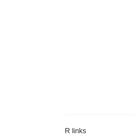
R links