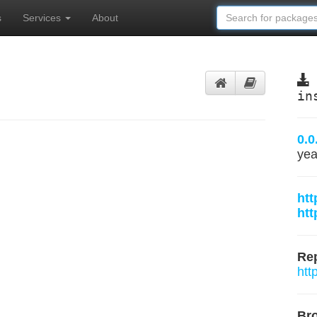
s
Services
About
in
0.0
yea
htt
htt
Rep
htt
Br