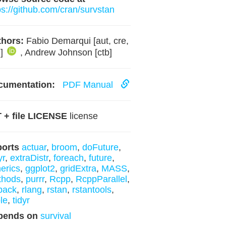
ps://github.com/cran/survstan
hors:
Fabio Demarqui [aut, cre,
h]
, Andrew Johnson [ctb]
cumentation:
PDF Manual
 + file LICENSE
license
ports
actuar
,
broom
,
doFuture
,
yr
,
extraDistr
,
foreach
,
future
,
erics
,
ggplot2
,
gridExtra
,
MASS
,
thods
,
purrr
,
Rcpp
,
RcppParallel
,
pack
,
rlang
,
rstan
,
rstantools
,
ble
,
tidyr
pends on
survival