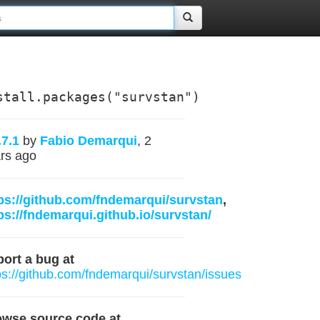
stall.packages("survstan")
.7.1
by
Fabio Demarqui
, 2
rs ago
ps://github.com/fndemarqui/survstan
,
ps://fndemarqui.github.io/survstan/
ort a bug at
ps://github.com/fndemarqui/survstan/issues
owse source code at