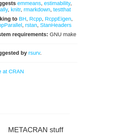
ggests
emmeans
,
estimability
,
lly
,
knitr
,
rmarkdown
,
testthat
king to
BH
,
Rcpp
,
RcppEigen
,
pParallel
,
rstan
,
StanHeaders
stem requirements:
GNU make
ggested by
rsurv
.
e at CRAN
METACRAN stuff