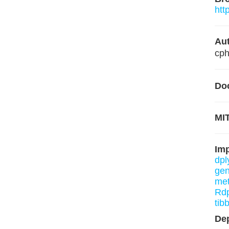
htt
Aut
cp
Do
MIT
Im
dpl
gen
me
Rd
tib
De