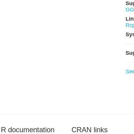
Su
GGa
Lin
Rcp
Sy
Su
Se
R documentation
CRAN links