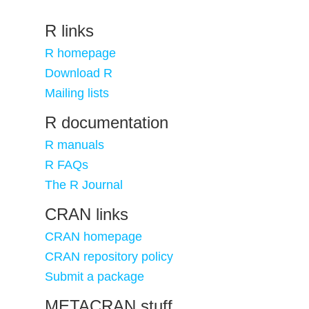
R links
R homepage
Download R
Mailing lists
R documentation
R manuals
R FAQs
The R Journal
CRAN links
CRAN homepage
CRAN repository policy
Submit a package
METACRAN stuff