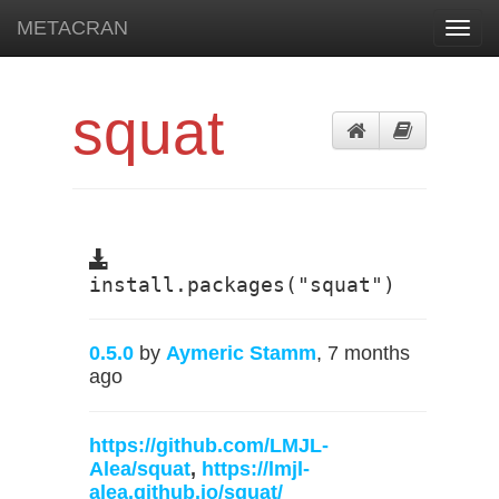
METACRAN
Toggl
navig
squat
install.packages("squat")
0.5.0
by
Aymeric Stamm
, 7 months
ago
https://github.com/LMJL-
Alea/squat
,
https://lmjl-
alea.github.io/squat/