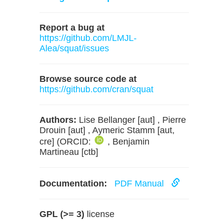
Report a bug at
https://github.com/LMJL-
Alea/squat/issues
Browse source code at
https://github.com/cran/squat
Authors:
Lise Bellanger [aut] , Pierre
Drouin [aut] , Aymeric Stamm [aut,
cre] (ORCID:
, Benjamin
Martineau [ctb]
Documentation:
PDF Manual
GPL (>= 3)
license