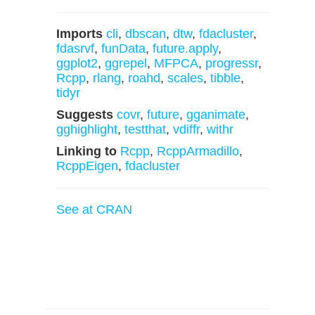
Imports
cli
,
dbscan
,
dtw
,
fdacluster
,
fdasrvf
,
funData
,
future.apply
,
ggplot2
,
ggrepel
,
MFPCA
,
progressr
,
Rcpp
,
rlang
,
roahd
,
scales
,
tibble
,
tidyr
Suggests
covr
,
future
,
gganimate
,
gghighlight
,
testthat
,
vdiffr
,
withr
Linking to
Rcpp
,
RcppArmadillo
,
RcppEigen
,
fdacluster
See at CRAN