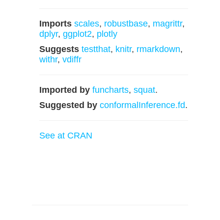
Imports
scales
,
robustbase
,
magrittr
,
dplyr
,
ggplot2
,
plotly
Suggests
testthat
,
knitr
,
rmarkdown
,
withr
,
vdiffr
Imported by
funcharts
,
squat
.
Suggested by
conformalInference.fd
.
See at CRAN