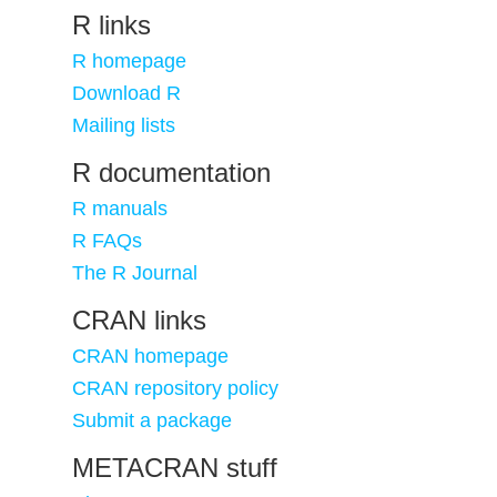
R links
R homepage
Download R
Mailing lists
R documentation
R manuals
R FAQs
The R Journal
CRAN links
CRAN homepage
CRAN repository policy
Submit a package
METACRAN stuff