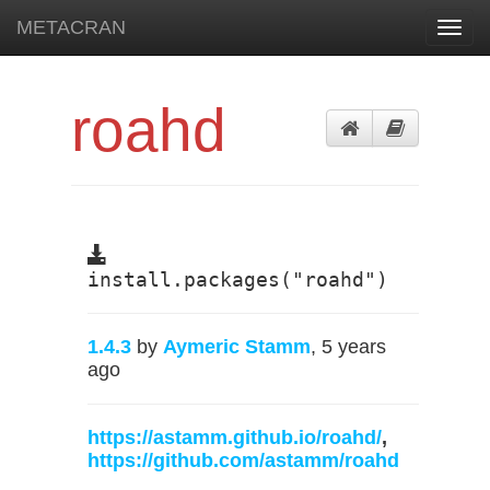
METACRAN
Toggl
navig
roahd
install.packages("roahd")
1.4.3
by
Aymeric Stamm
, 5 years
ago
https://astamm.github.io/roahd/
,
https://github.com/astamm/roahd