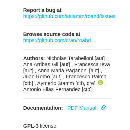
Report a bug at
https://github.com/astamm/roahd/issues
Browse source code at
https://github.com/cran/roahd
Authors:
Nicholas Tarabelloni [aut] ,
Ana Arribas-Gil [aut] , Francesca Ieva
[aut] , Anna Maria Paganoni [aut] ,
Juan Romo [aut] , Francesco Palma
[ctb] , Aymeric Stamm [ctb, cre]
,
Antonio Elias-Fernandez [ctb]
Documentation:
PDF Manual
GPL-3
license