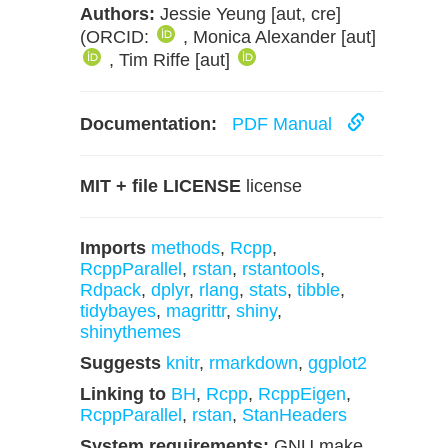
Authors:
Jessie Yeung [aut, cre]
(ORCID:
, Monica Alexander [aut]
, Tim Riffe [aut]
Documentation:
PDF Manual
MIT + file LICENSE
license
Imports
methods
,
Rcpp
,
RcppParallel
,
rstan
,
rstantools
,
Rdpack
,
dplyr
,
rlang
,
stats
,
tibble
,
tidybayes
,
magrittr
,
shiny
,
shinythemes
Suggests
knitr
,
rmarkdown
,
ggplot2
Linking to
BH
,
Rcpp
,
RcppEigen
,
RcppParallel
,
rstan
,
StanHeaders
System requirements:
GNU make