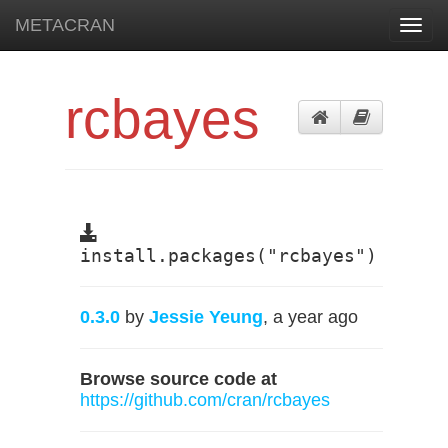
METACRAN
Toggl
navig
rcbayes
install.packages("rcbayes")
0.3.0
by
Jessie Yeung
, a year ago
Browse source code at
https://github.com/cran/rcbayes