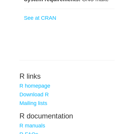
See at CRAN
R links
R homepage
Download R
Mailing lists
R documentation
R manuals