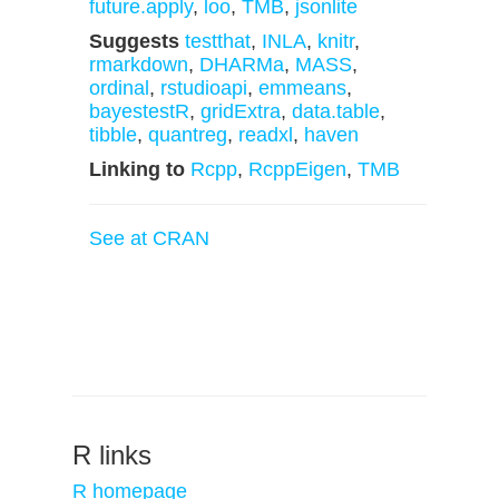
future.apply
,
loo
,
TMB
,
jsonlite
Suggests
testthat
,
INLA
,
knitr
,
rmarkdown
,
DHARMa
,
MASS
,
ordinal
,
rstudioapi
,
emmeans
,
bayestestR
,
gridExtra
,
data.table
,
tibble
,
quantreg
,
readxl
,
haven
Linking to
Rcpp
,
RcppEigen
,
TMB
See at CRAN
R links
R homepage