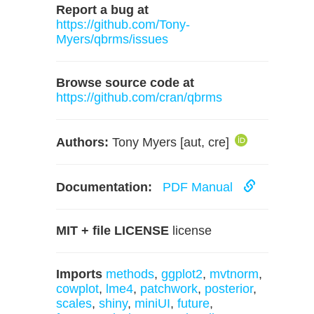
Report a bug at
https://github.com/Tony-
Myers/qbrms/issues
Browse source code at
https://github.com/cran/qbrms
Authors:
Tony Myers [aut, cre]
Documentation:
PDF Manual
MIT + file LICENSE
license
Imports
methods
,
ggplot2
,
mvtnorm
,
cowplot
,
lme4
,
patchwork
,
posterior
,
scales
,
shiny
,
miniUI
,
future
,