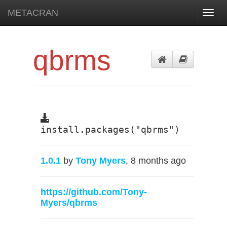
METACRAN
Toggl
navig
qbrms
install.packages("qbrms")
1.0.1
by
Tony Myers
, 8 months ago
https://github.com/Tony-
Myers/qbrms