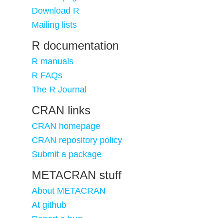
Download R
Mailing lists
R documentation
R manuals
R FAQs
The R Journal
CRAN links
CRAN homepage
CRAN repository policy
Submit a package
METACRAN stuff
About METACRAN
At github