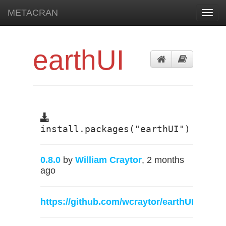
METACRAN
Toggl
navig
earthUI
install.packages("earthUI")
0.8.0
by
William Craytor
, 2 months
ago
https://github.com/wcraytor/earthUI