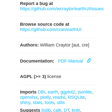
Report a bug at
https://github.com/wcraytor/earthUI/issues
Browse source code at
https://github.com/cran/earthUI
Authors:
William Craytor [aut, cre]
Documentation:
PDF Manual
AGPL (>= 3)
license
Imports
DBI
,
earth
,
ggplot2
,
jsonlite
,
openxlsx
,
plotly
,
readxl
,
RSQLite
,
shiny
,
stats
,
tools
,
utils
Suggests
bslib
,
callr
,
DT
,
knitr
,