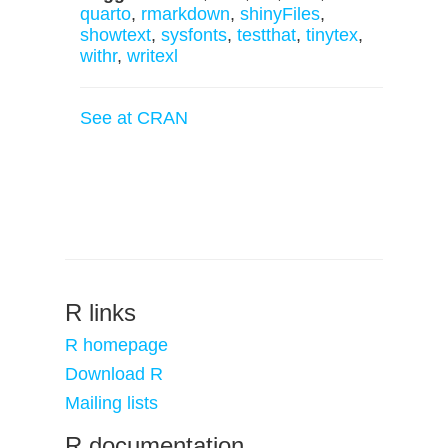
quarto
,
rmarkdown
,
shinyFiles
,
showtext
,
sysfonts
,
testthat
,
tinytex
,
withr
,
writexl
See at CRAN
R links
R homepage
Download R
Mailing lists
R documentation