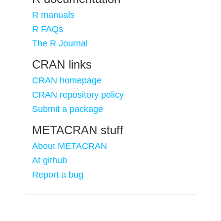
R manuals
R FAQs
The R Journal
CRAN links
CRAN homepage
CRAN repository policy
Submit a package
METACRAN stuff
About METACRAN
At github
Report a bug