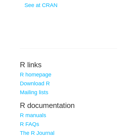
See at CRAN
R links
R homepage
Download R
Mailing lists
R documentation
R manuals
R FAQs
The R Journal