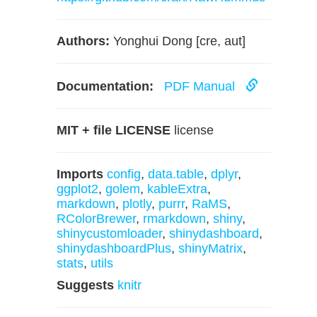
Authors:
Yonghui Dong [cre, aut]
Documentation:
PDF Manual
MIT + file LICENSE
license
Imports
config
,
data.table
,
dplyr
,
ggplot2
,
golem
,
kableExtra
,
markdown
,
plotly
,
purrr
,
RaMS
,
RColorBrewer
,
rmarkdown
,
shiny
,
shinycustomloader
,
shinydashboard
,
shinydashboardPlus
,
shinyMatrix
,
stats
,
utils
Suggests
knitr