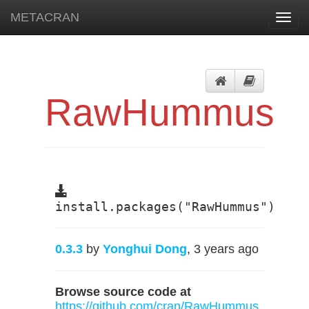
METACRAN
Toggl
navig
RawHummus
install.packages("RawHummus")
0.3.3
by
Yonghui Dong
, 3 years ago
Browse source code at
https://github.com/cran/RawHummus