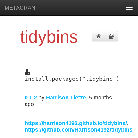
METACRAN
Togg
navi
tidybins
install.packages("tidybins")
0.1.2
by
Harrison Tietze
, 5 months
ago
https://harrison4192.github.io/tidybins/
,
https://github.com/Harrison4192/tidybins