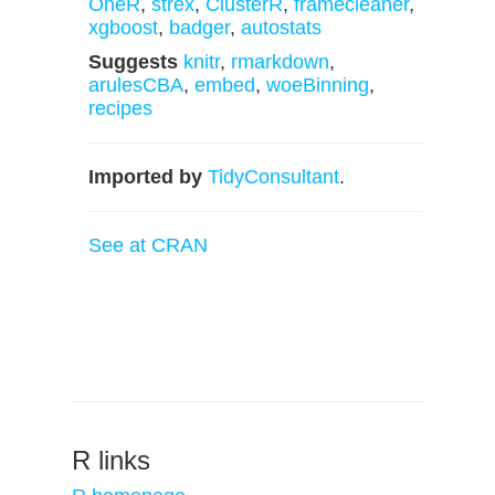
OneR
,
strex
,
ClusterR
,
framecleaner
,
xgboost
,
badger
,
autostats
Suggests
knitr
,
rmarkdown
,
arulesCBA
,
embed
,
woeBinning
,
recipes
Imported by
TidyConsultant
.
See at CRAN
R links