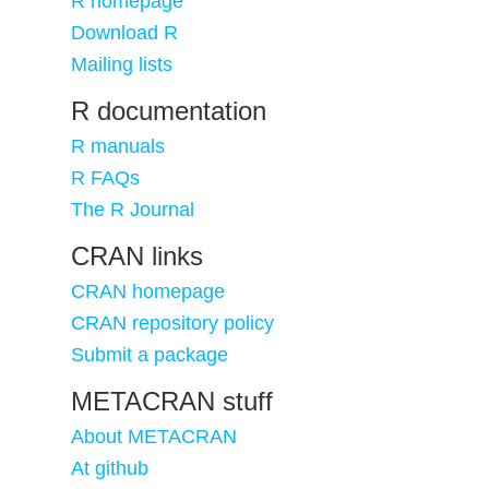
R homepage
Download R
Mailing lists
R documentation
R manuals
R FAQs
The R Journal
CRAN links
CRAN homepage
CRAN repository policy
Submit a package
METACRAN stuff
About METACRAN
At github