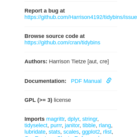
Report a bug at
https://github.com/Harrison4192/tidybins/issu
Browse source code at
https://github.com/cran/tidybins
Authors:
Harrison Tietze [aut, cre]
Documentation:
PDF Manual
GPL (>= 3)
license
Imports
magrittr
,
dplyr
,
stringr
,
tidyselect
,
purrr
,
janitor
,
tibble
,
rlang
,
lubridate
,
stats
,
scales
,
ggplot2
,
rlist
,