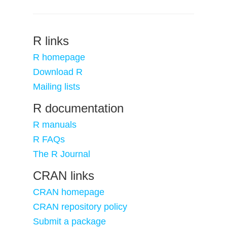
R links
R homepage
Download R
Mailing lists
R documentation
R manuals
R FAQs
The R Journal
CRAN links
CRAN homepage
CRAN repository policy
Submit a package