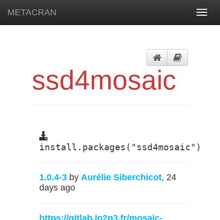
METACRAN
Toggl
navig
ssd4mosaic
install.packages("ssd4mosaic")
1.0.4-3
by
Aurélie Siberchicot
, 24
days ago
https://gitlab.in2p3.fr/mosaic-