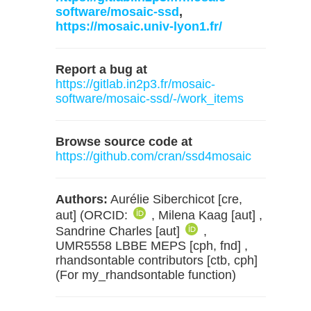
software/mosaic-ssd
,
https://mosaic.univ-lyon1.fr/
Report a bug at
https://gitlab.in2p3.fr/mosaic-
software/mosaic-ssd/-/work_items
Browse source code at
https://github.com/cran/ssd4mosaic
Authors:
Aurélie Siberchicot [cre,
aut] (ORCID:
, Milena Kaag [aut] ,
Sandrine Charles [aut]
,
UMR5558 LBBE MEPS [cph, fnd] ,
rhandsontable contributors [ctb, cph]
(For my_rhandsontable function)