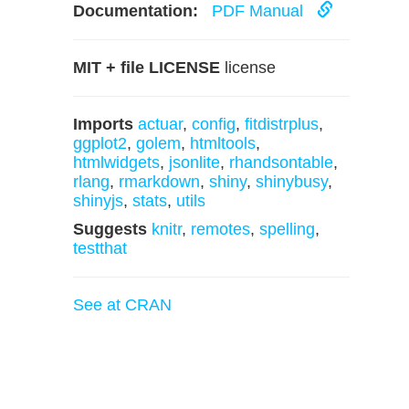
Documentation:
PDF Manual
MIT + file LICENSE
license
Imports
actuar
,
config
,
fitdistrplus
,
ggplot2
,
golem
,
htmltools
,
htmlwidgets
,
jsonlite
,
rhandsontable
,
rlang
,
rmarkdown
,
shiny
,
shinybusy
,
shinyjs
,
stats
,
utils
Suggests
knitr
,
remotes
,
spelling
,
testthat
See at CRAN