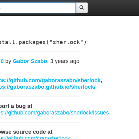
stall.packages("sherlock")
.0
by
Gabor Szabo
, 3 years ago
ps://github.com/gaboraszabo/sherlock
,
ps://gaboraszabo.github.io/sherlock/
ort a bug at
ps://github.com/gaboraszabo/sherlock/issues
owse source code at
ps://github.com/cran/sherlock