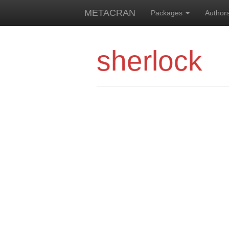
METACRAN
Packages
Author
sherlock