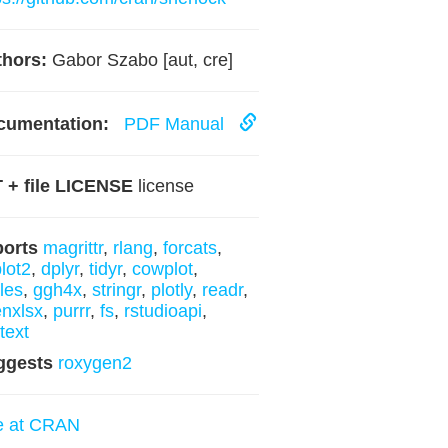
hors:
Gabor Szabo [aut, cre]
cumentation:
PDF Manual
 + file LICENSE
license
ports
magrittr
,
rlang
,
forcats
,
lot2
,
dplyr
,
tidyr
,
cowplot
,
les
,
ggh4x
,
stringr
,
plotly
,
readr
,
nxlsx
,
purrr
,
fs
,
rstudioapi
,
ytext
ggests
roxygen2
e at CRAN