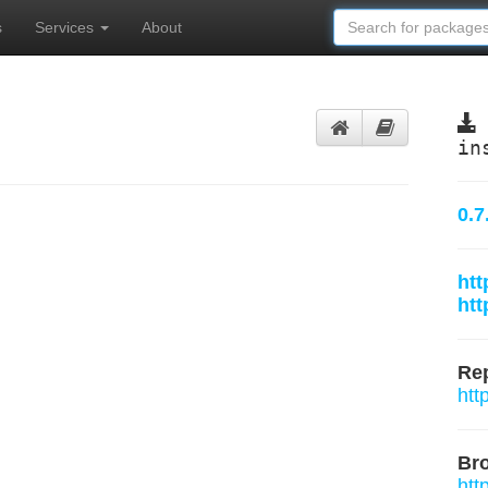
s
Services
About
in
0.7
htt
htt
Rep
htt
Br
htt