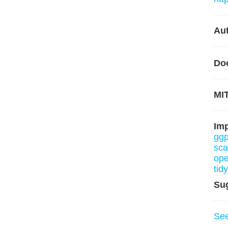
Aut
Do
MIT
Im
ggp
sca
ope
tid
Su
Se