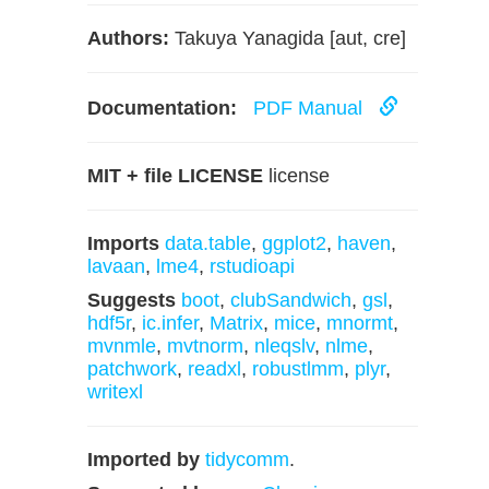
Authors:
Takuya Yanagida [aut, cre]
Documentation:
PDF Manual
MIT + file LICENSE
license
Imports
data.table
,
ggplot2
,
haven
,
lavaan
,
lme4
,
rstudioapi
Suggests
boot
,
clubSandwich
,
gsl
,
hdf5r
,
ic.infer
,
Matrix
,
mice
,
mnormt
,
mvnmle
,
mvtnorm
,
nleqslv
,
nlme
,
patchwork
,
readxl
,
robustlmm
,
plyr
,
writexl
Imported by
tidycomm
.