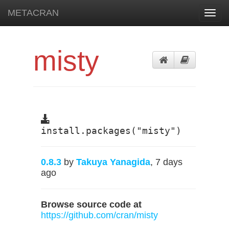
METACRAN
Toggl
navig
misty
install.packages("misty")
0.8.3
by
Takuya Yanagida
, 7 days
ago
Browse source code at
https://github.com/cran/misty