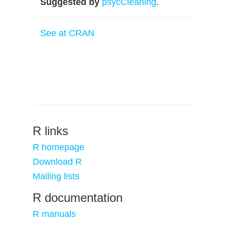
Suggested by
psycCleaning
.
See at CRAN
R links
R homepage
Download R
Mailing lists
R documentation
R manuals