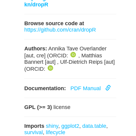
kn/dropR
Browse source code at
https://github.com/cran/dropR
Authors:
Annika Tave Overlander
[aut, cre] (ORCID:
, Matthias
Bannert [aut] , Ulf-Dietrich Reips [aut]
(ORCID:
Documentation:
PDF Manual
GPL (>= 3)
license
Imports
shiny
,
ggplot2
,
data.table
,
survival
,
lifecycle