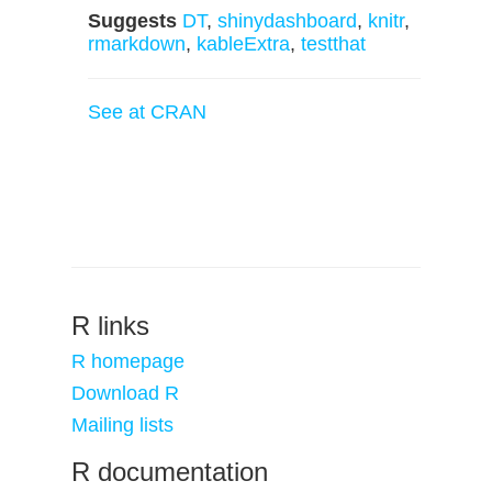
Suggests
DT
,
shinydashboard
,
knitr
,
rmarkdown
,
kableExtra
,
testthat
See at CRAN
R links
R homepage
Download R
Mailing lists
R documentation