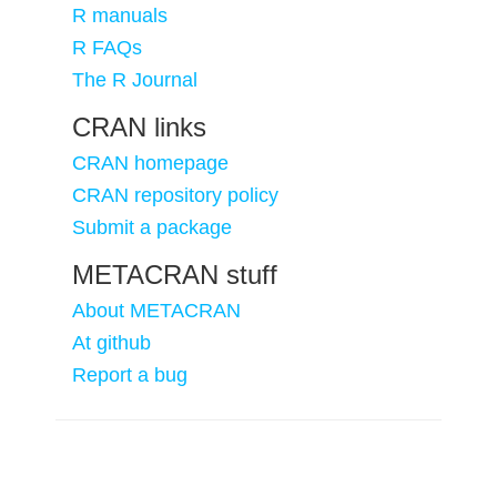
R manuals
R FAQs
The R Journal
CRAN links
CRAN homepage
CRAN repository policy
Submit a package
METACRAN stuff
About METACRAN
At github
Report a bug