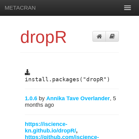
METACRAN
Toggl
navig
dropR
install.packages("dropR")
1.0.6
by
Annika Tave Overlander
, 5
months ago
https://iscience-
kn.github.io/dropR/
,
https://github.com/iscience-