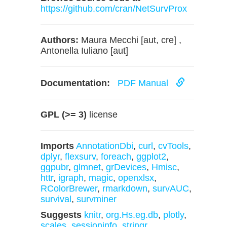
https://github.com/cran/NetSurvProx
Authors:
Maura Mecchi [aut, cre] ,
Antonella Iuliano [aut]
Documentation:
PDF Manual
GPL (>= 3)
license
Imports
AnnotationDbi
,
curl
,
cvTools
,
dplyr
,
flexsurv
,
foreach
,
ggplot2
,
ggpubr
,
glmnet
,
grDevices
,
Hmisc
,
httr
,
igraph
,
magic
,
openxlsx
,
RColorBrewer
,
rmarkdown
,
survAUC
,
survival
,
survminer
Suggests
knitr
,
org.Hs.eg.db
,
plotly
,
scales
,
sessioninfo
,
stringr
,