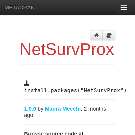
METACRAN
Toggl
navig
NetSurvProx
install.packages("NetSurvProx")
1.0.0
by
Maura Mecchi
, 2 months
ago
Browse source code at