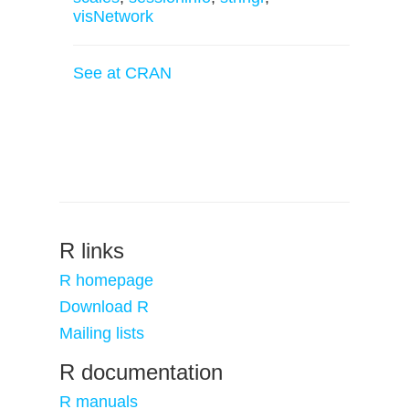
visNetwork
See at CRAN
R links
R homepage
Download R
Mailing lists
R documentation
R manuals