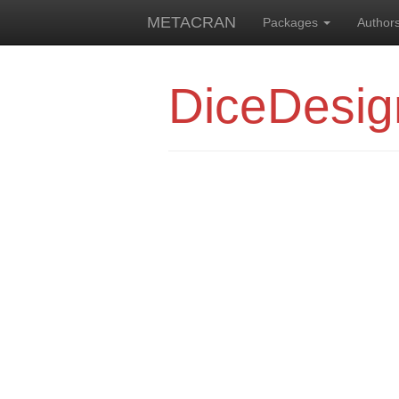
METACRAN
Packages
Author
DiceDesig