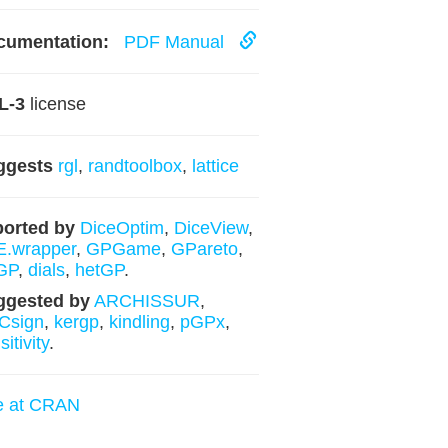
cumentation:
PDF Manual
L-3
license
ggests
rgl
,
randtoolbox
,
lattice
orted by
DiceOptim
,
DiceView
,
E.wrapper
,
GPGame
,
GPareto
,
GP
,
dials
,
hetGP
.
ggested by
ARCHISSUR
,
Csign
,
kergp
,
kindling
,
pGPx
,
itivity
.
e at CRAN