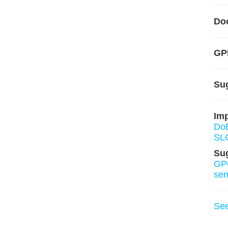
Do
GP
Su
Imp
Do
SL
Su
GP
sens
Se