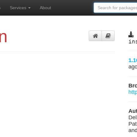
s
Services
About
n
in
1.1
ag
Br
htt
Aut
Del
Pat
and