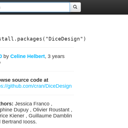
stall.packages("DiceDesign")
0
by
Celine Helbert
, 3 years
o
owse source code at
ps://github.com/cran/DiceDesign
hors:
Jessica Franco ,
phine Dupuy , Olivier Roustant ,
rice Kiener , Guillaume Damblin
 Bertrand Iooss.