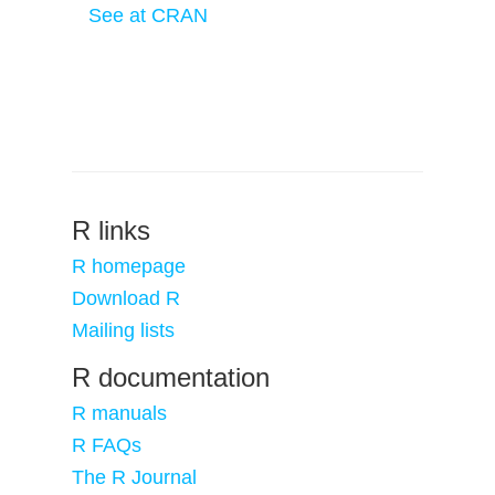
See at CRAN
R links
R homepage
Download R
Mailing lists
R documentation
R manuals
R FAQs
The R Journal