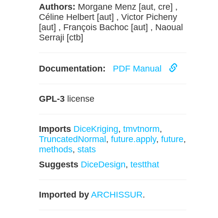
Authors:
Morgane Menz [aut, cre] ,
Céline Helbert [aut] , Victor Picheny
[aut] , François Bachoc [aut] , Naoual
Serraji [ctb]
Documentation:
PDF Manual
GPL-3
license
Imports
DiceKriging
,
tmvtnorm
,
TruncatedNormal
,
future.apply
,
future
,
methods
,
stats
Suggests
DiceDesign
,
testthat
Imported by
ARCHISSUR
.