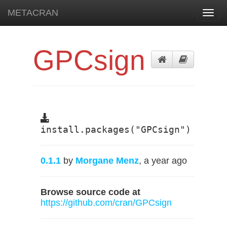
METACRAN
Toggl
navig
GPCsign
install.packages("GPCsign")
0.1.1
by
Morgane Menz
, a year ago
Browse source code at
https://github.com/cran/GPCsign