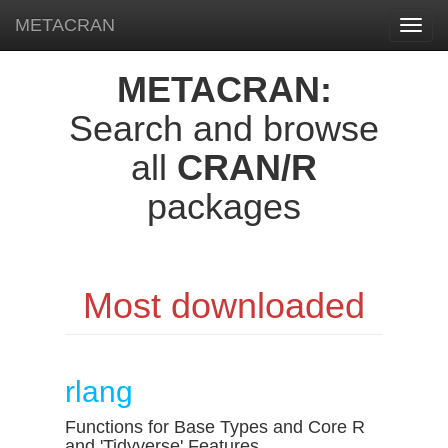
METACRAN
Toggl
navig
METACRAN:
Search and browse
all
CRAN/R
packages
Most downloaded
rlang
Functions for Base Types and Core R
and 'Tidyverse' Features