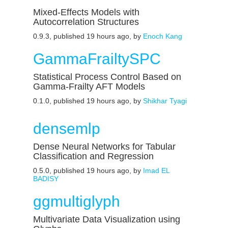
Mixed-Effects Models with
Autocorrelation Structures
0.9.3, published 19 hours ago, by
Enoch Kang
GammaFrailtySPC
Statistical Process Control Based on
Gamma-Frailty AFT Models
0.1.0, published 19 hours ago, by
Shikhar Tyagi
densemlp
Dense Neural Networks for Tabular
Classification and Regression
0.5.0, published 19 hours ago, by
Imad EL
BADISY
ggmultiglyph
Multivariate Data Visualization using