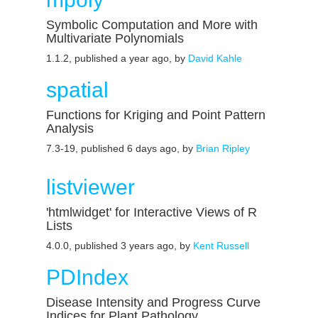
Symbolic Computation and More with
Multivariate Polynomials
1.1.2, published a year ago, by
David Kahle
spatial
Functions for Kriging and Point Pattern
Analysis
7.3-19, published 6 days ago, by
Brian Ripley
listviewer
'htmlwidget' for Interactive Views of R
Lists
4.0.0, published 3 years ago, by
Kent Russell
PDIndex
Disease Intensity and Progress Curve
Indices for Plant Pathology