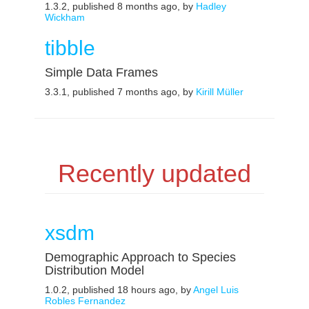
1.3.2, published 8 months ago, by
Hadley
Wickham
tibble
Simple Data Frames
3.3.1, published 7 months ago, by
Kirill Müller
Recently updated
xsdm
Demographic Approach to Species
Distribution Model
1.0.2, published 18 hours ago, by
Angel Luis
Robles Fernandez