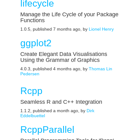
lifecycle
Manage the Life Cycle of your Package
Functions
1.0.5, published 7 months ago, by
Lionel Henry
ggplot2
Create Elegant Data Visualisations
Using the Grammar of Graphics
4.0.3, published 4 months ago, by
Thomas Lin
Pedersen
Rcpp
Seamless R and C++ Integration
1.1.2, published a month ago, by
Dirk
Eddelbuettel
RcppParallel