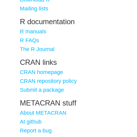
Mailing lists
R documentation
R manuals
R FAQs
The R Journal
CRAN links
CRAN homepage
CRAN repository policy
Submit a package
METACRAN stuff
About METACRAN
At github
Report a bug