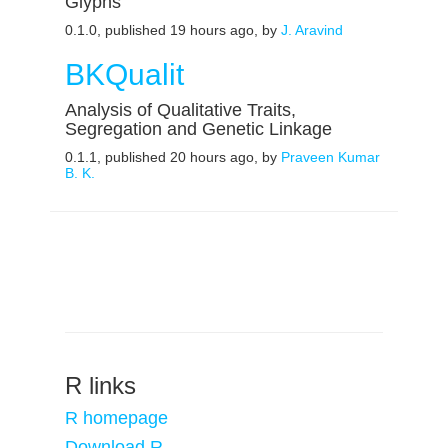
Glyphs
0.1.0, published 19 hours ago, by
J. Aravind
BKQualit
Analysis of Qualitative Traits,
Segregation and Genetic Linkage
0.1.1, published 20 hours ago, by
Praveen Kumar
B. K.
R links
R homepage
Download R