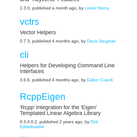
1.3.0, published a month ago, by
Lionel Henry
vctrs
Vector Helpers
0.7.3, published 4 months ago, by
Davis Vaughan
cli
Helpers for Developing Command Line
Interfaces
3.6.6, published 4 months ago, by
Gábor Csárdi
RcppEigen
'Rcpp' Integration for the 'Eigen'
Templated Linear Algebra Library
0.3.4.0.2, published 2 years ago, by
Dirk
Eddelbuettel