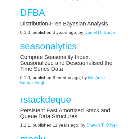
DFBA
Distribution-Free Bayesian Analysis
0.1.0, published 3 years ago, by
Daniel H. Barch
seasonalytics
Compute Seasonality Index,
Seasonalized and Deseaonalised the
Time Series Data
0.1.0, published 8 months ago, by
Mr. Ankit
Kumar Singh
rstackdeque
Persistent Fast Amortized Stack and
Queue Data Structures
1.1.1, published 11 years ago, by
Shawn T. O'Neil
mpoly