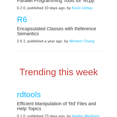
Parallel Programming Tools for 'Rcpp'
6.2.0, published 10 days ago, by
Kevin Ushey
R6
Encapsulated Classes with Reference
Semantics
2.6.1, published a year ago, by
Winston Chang
Trending this week
rdtools
Efficient Manipulation of 'Rd' Files and
Help Topics
0.1.0, published 23 days ago, by
Hadley Wickham