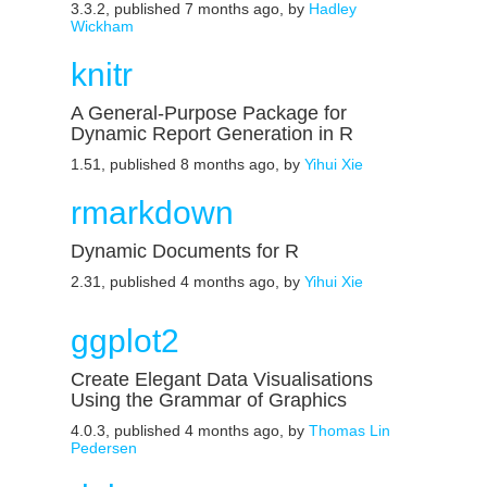
3.3.2, published 7 months ago, by
Hadley
Wickham
knitr
A General-Purpose Package for
Dynamic Report Generation in R
1.51, published 8 months ago, by
Yihui Xie
rmarkdown
Dynamic Documents for R
2.31, published 4 months ago, by
Yihui Xie
ggplot2
Create Elegant Data Visualisations
Using the Grammar of Graphics
4.0.3, published 4 months ago, by
Thomas Lin
Pedersen