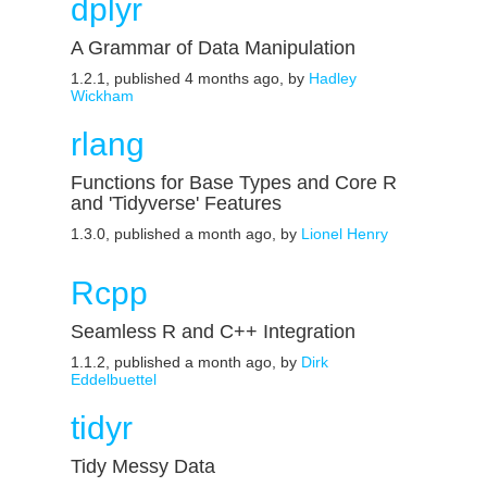
dplyr
A Grammar of Data Manipulation
1.2.1, published 4 months ago, by
Hadley
Wickham
rlang
Functions for Base Types and Core R
and 'Tidyverse' Features
1.3.0, published a month ago, by
Lionel Henry
Rcpp
Seamless R and C++ Integration
1.1.2, published a month ago, by
Dirk
Eddelbuettel
tidyr
Tidy Messy Data