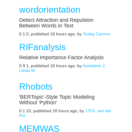
wordorientation
Detect Attraction and Repulsion
Between Words in Text
0.1.0, published 18 hours ago, by
Yosley Carrero
RIFanalysis
Relative Importance Factor Analysis
0.9.1, published 18 hours ago, by
Humberto J.
Llinás M.
Rhobots
'BERTopic'-Style Topic Modeling
Without 'Python'
0.1.10, published 18 hours ago, by
J.P.G. van der
Pol
MEMWAS