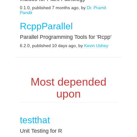
0.1.0, published 7 months ago, by
Dr. Pramit
Pandit
RcppParallel
Parallel Programming Tools for 'Rcpp'
6.2.0, published 10 days ago, by
Kevin Ushey
Most depended
upon
testthat
Unit Testing for R