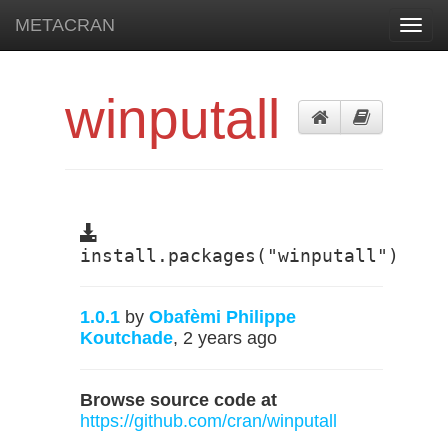
METACRAN
Toggl
navig
winputall
install.packages("winputall")
1.0.1
by
Obafèmi Philippe
Koutchade
, 2 years ago
Browse source code at
https://github.com/cran/winputall