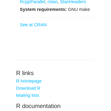
RcppParallel
,
rstan
,
StanHeaders
System requirements:
GNU make
See at CRAN
R links
R homepage
Download R
Mailing lists
R documentation