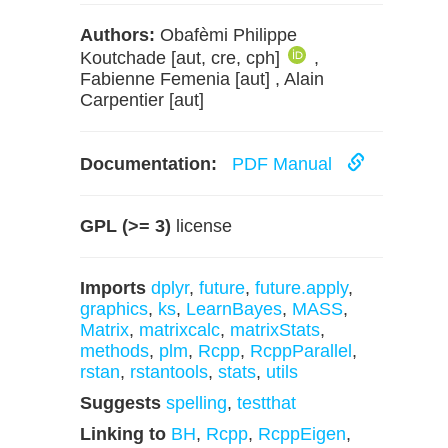
Authors:
Obafèmi Philippe
Koutchade [aut, cre, cph]
,
Fabienne Femenia [aut] , Alain
Carpentier [aut]
Documentation:
PDF Manual
GPL (>= 3)
license
Imports
dplyr
,
future
,
future.apply
,
graphics
,
ks
,
LearnBayes
,
MASS
,
Matrix
,
matrixcalc
,
matrixStats
,
methods
,
plm
,
Rcpp
,
RcppParallel
,
rstan
,
rstantools
,
stats
,
utils
Suggests
spelling
,
testthat
Linking to
BH
,
Rcpp
,
RcppEigen
,