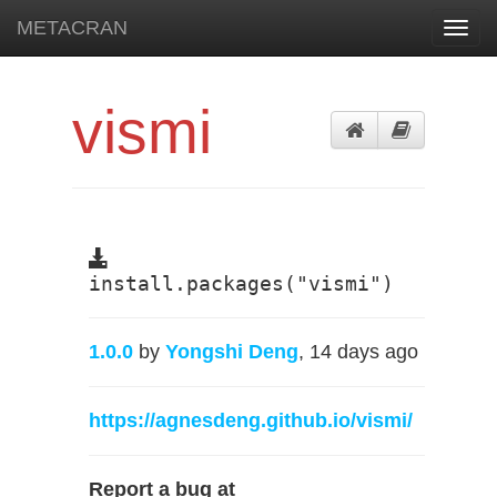
METACRAN
Toggl
navig
vismi
install.packages("vismi")
1.0.0
by
Yongshi Deng
, 14 days ago
https://agnesdeng.github.io/vismi/
Report a bug at