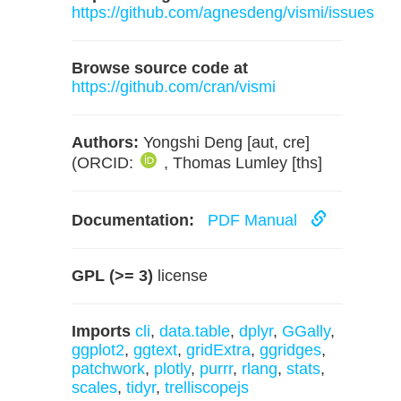
https://github.com/agnesdeng/vismi/issues
Browse source code at
https://github.com/cran/vismi
Authors:
Yongshi Deng [aut, cre]
(ORCID:
, Thomas Lumley [ths]
Documentation:
PDF Manual
GPL (>= 3)
license
Imports
cli
,
data.table
,
dplyr
,
GGally
,
ggplot2
,
ggtext
,
gridExtra
,
ggridges
,
patchwork
,
plotly
,
purrr
,
rlang
,
stats
,
scales
,
tidyr
,
trelliscopejs