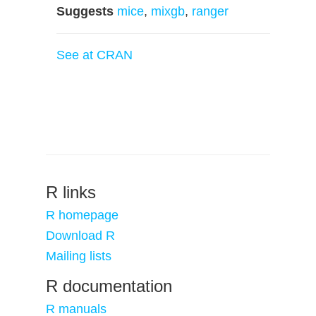
Suggests
mice
,
mixgb
,
ranger
See at CRAN
R links
R homepage
Download R
Mailing lists
R documentation
R manuals