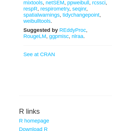
mixtools
,
netSEM
,
ppweibull
,
rcssci
,
respR
,
respirometry
,
seqinr
,
spatialwarnings
,
tidychangepoint
,
weibulltools
.
Suggested by
REddyProc
,
RougeLM
,
ggpmisc
,
nlraa
.
See at CRAN
R links
R homepage
Download R