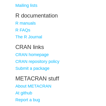
Mailing lists
R documentation
R manuals
R FAQs
The R Journal
CRAN links
CRAN homepage
CRAN repository policy
Submit a package
METACRAN stuff
About METACRAN
At github
Report a bug