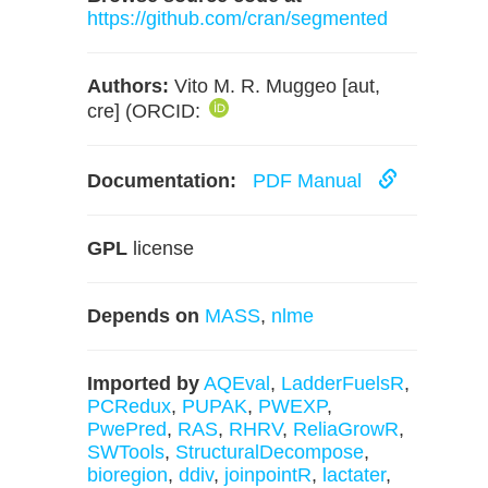
https://github.com/cran/segmented
Authors:
Vito M. R. Muggeo [aut,
cre] (ORCID:
Documentation:
PDF Manual
GPL
license
Depends on
MASS
,
nlme
Imported by
AQEval
,
LadderFuelsR
,
PCRedux
,
PUPAK
,
PWEXP
,
PwePred
,
RAS
,
RHRV
,
ReliaGrowR
,
SWTools
,
StructuralDecompose
,
bioregion
,
ddiv
,
joinpointR
,
lactater
,