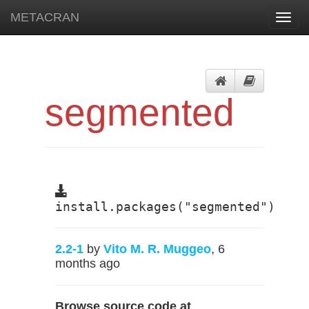
METACRAN
Toggl
navig
segmented
install.packages("segmented")
2.2-1
by
Vito M. R. Muggeo
, 6
months ago
Browse source code at