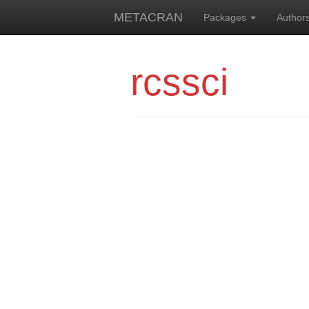
METACRAN
Packages
Author
rcssci