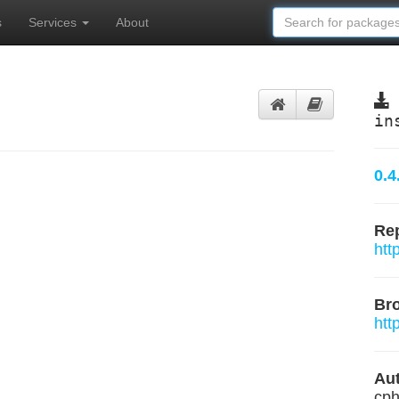
s
Services
About
in
0.4
Rep
htt
Br
htt
Aut
cph