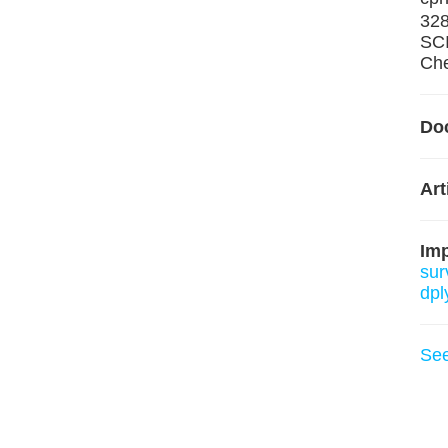
32
SCI
Che
Do
Art
Im
sur
dpl
Se