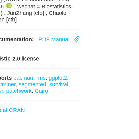
86
, wechat = Biostatistics-
) , JunZhang [ctb] , Chaolei
n [ctb]
cumentation:
PDF Manual
istic-2.0
license
ports
pacman
,
rms
,
ggplot2
,
vminer
,
segmented
,
survival
,
yr
,
patchwork
,
Cairo
e at CRAN