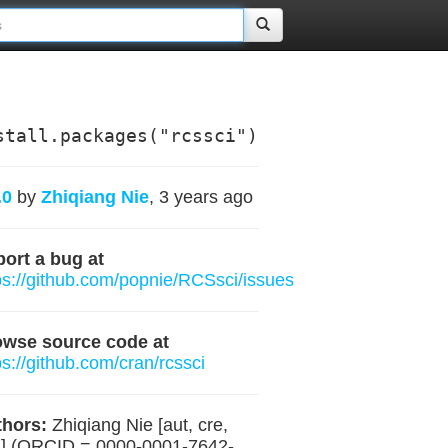
stall.packages("rcssci")
.0
by
Zhiqiang Nie
, 3 years ago
ort a bug at
ps://github.com/popnie/RCSsci/issues
owse source code at
ps://github.com/cran/rcssci
hors:
Zhiqiang Nie [aut, cre,
] (ORCID = 0000-0001-7642-