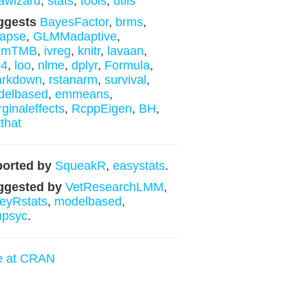
awizard
,
stats
,
tools
,
utils
ggests
BayesFactor
,
brms
,
lapse
,
GLMMadaptive
,
mmTMB
,
ivreg
,
knitr
,
lavaan
,
e4
,
loo
,
nlme
,
dplyr
,
Formula
,
arkdown
,
rstanarm
,
survival
,
delbased
,
emmeans
,
ginaleffects
,
RcppEigen
,
BH
,
tthat
orted by
SqueakR
,
easystats
.
ggested by
VetResearchLMM
,
leyRstats
,
modelbased
,
mpsyc
.
e at CRAN