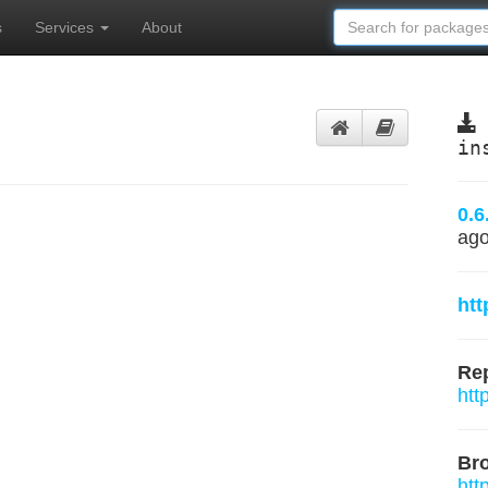
s
Services
About
in
0.6
ag
htt
Rep
htt
Br
htt