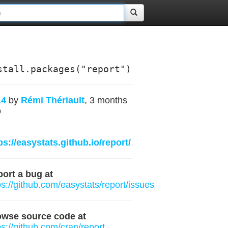
stall.packages("report")
.4
by
Rémi Thériault
, 3 months
o
ps://easystats.github.io/report/
ort a bug at
ps://github.com/easystats/report/issues
owse source code at
ps://github.com/cran/report