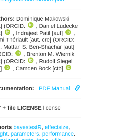
hors:
Dominique Makowski
t] (ORCID:
, Daniel Lüdecke
t]
, Indrajeet Patil [aut]
,
i Thériault [aut, cre] (ORCID:
, Mattan S. Ben-Shachar [aut]
RCID:
, Brenton M. Wiernik
t] (ORCID:
, Rudolf Siegel
b]
, Camden Bock [ctb]
cumentation:
PDF Manual
 + file LICENSE
license
ports
bayestestR
,
effectsize
,
ight
,
parameters
,
performance
,