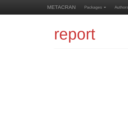
METACRAN
Packages
Author
report