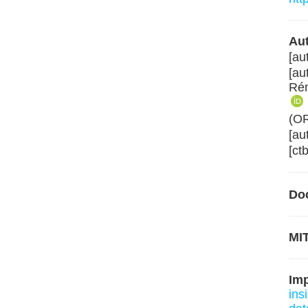
Aut
[au
[au
Rém
(O
[au
[ct
Do
MIT
Im
ins