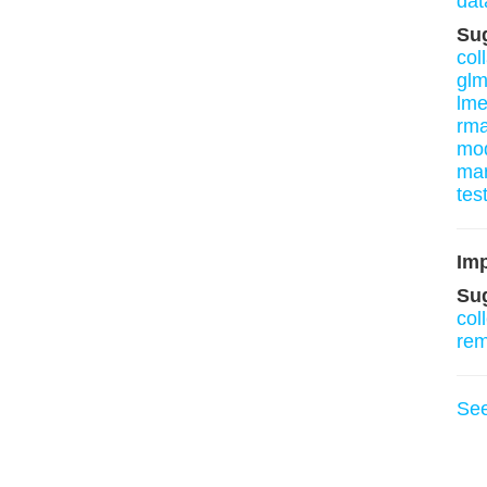
dat
Su
col
gl
lm
rm
mo
mar
tes
Imp
Su
col
re
Se