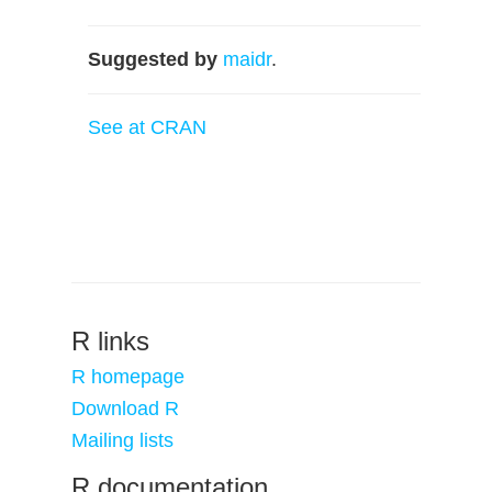
Suggested by
maidr
.
See at CRAN
R links
R homepage
Download R
Mailing lists
R documentation