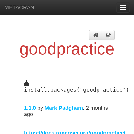
METACRAN
Toggl
navig
goodpractice
install.packages("goodpractice")
1.1.0
by
Mark Padgham
, 2 months
ago
https://docs.ropensci.org/goodpractice/
,