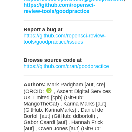
https://github.com/ropensci-
review-tools/goodpractice
Report a bug at
https://github.com/ropensci-review-
tools/goodpractice/issues
Browse source code at
https://github.com/cran/goodpractice
Authors:
Mark Padgham [aut, cre]
(ORCID:
, Ascent Digital Services
UK Limited [cph] (GitHub:
MangoTheCat) , Karina Marks [aut]
(GitHub: KarinaMarks) , Daniel de
Bortoli [aut] (GitHub: ddbortoli) ,
Gabor Csardi [aut] , Hannah Frick
[aut] , Owen Jones [aut] (GitHub: