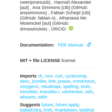
owenjonesuob) , Hannah Alexander
[aut] , Ana Simmons [ctb] (GitHub:
anasimmons) , Fabian Scheipl [ctb]
(GitHub: fabian-s) , Athanasia Mo
Mowinckel [aut] (GitHub:
drmowinckels , ORCID:
Documentation:
PDF Manual
MIT + file LICENSE
license
Imports
cli
,
covr
,
curl
,
cyclocomp
,
desc
,
jsonlite
,
lintr
,
praise
,
rcmdcheck
,
roxygen2
,
rstudioapi
,
spelling
,
tools
,
treesitter
,
treesitter.r
,
urlchecker
,
utils
,
whoami
,
withr
Suggests
future
,
future.apply
,
kableExtra
,
knitr
,
rmarkdown
,
testthat