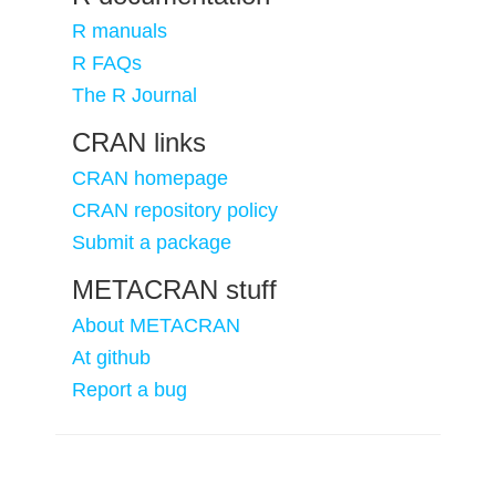
R manuals
R FAQs
The R Journal
CRAN links
CRAN homepage
CRAN repository policy
Submit a package
METACRAN stuff
About METACRAN
At github
Report a bug