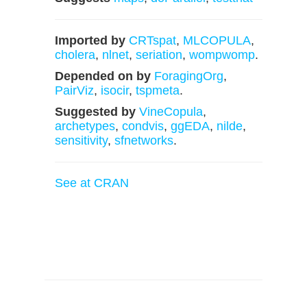
Imported by
CRTspat
,
MLCOPULA
,
cholera
,
nlnet
,
seriation
,
wompwomp
.
Depended on by
ForagingOrg
,
PairViz
,
isocir
,
tspmeta
.
Suggested by
VineCopula
,
archetypes
,
condvis
,
ggEDA
,
nilde
,
sensitivity
,
sfnetworks
.
See at CRAN