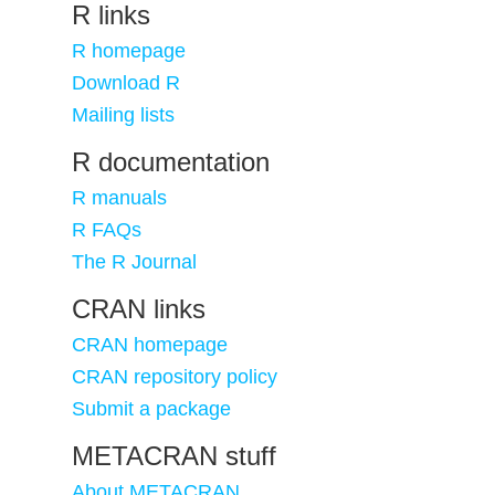
R links
R homepage
Download R
Mailing lists
R documentation
R manuals
R FAQs
The R Journal
CRAN links
CRAN homepage
CRAN repository policy
Submit a package
METACRAN stuff
About METACRAN