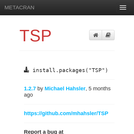
METACRAN
Toggl
navig
TSP
install.packages("TSP")
1.2.7
by
Michael Hahsler
, 5 months
ago
https://github.com/mhahsler/TSP
Report a bug at