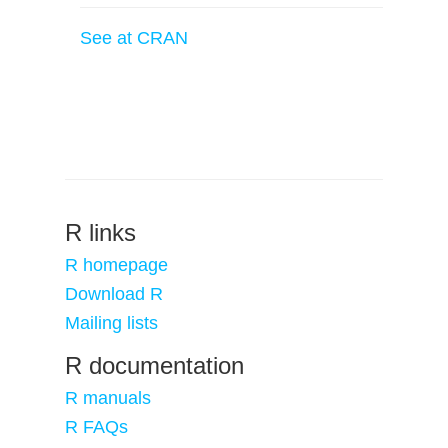
See at CRAN
R links
R homepage
Download R
Mailing lists
R documentation
R manuals
R FAQs