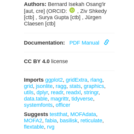
Authors:
Bernard Isekah Osang'ir
[aut, cre] (ORCID:
, Ziv Shkedy
[ctb] , Surya Gupta [ctb] , Jürgen
Claesen [ctb]
Documentation:
PDF Manual
CC BY 4.0
license
Imports
ggplot2
,
gridExtra
,
rlang
,
grid
,
jsonlite
,
ragg
,
stats
,
graphics
,
utils
,
dplyr
,
readr
,
readxl
,
stringr
,
data.table
,
magrittr
,
tidyverse
,
systemfonts
,
officer
Suggests
testthat
,
MOFAdata
,
MOFA2
,
fabia
,
basilisk
,
reticulate
,
flextable
,
rvg