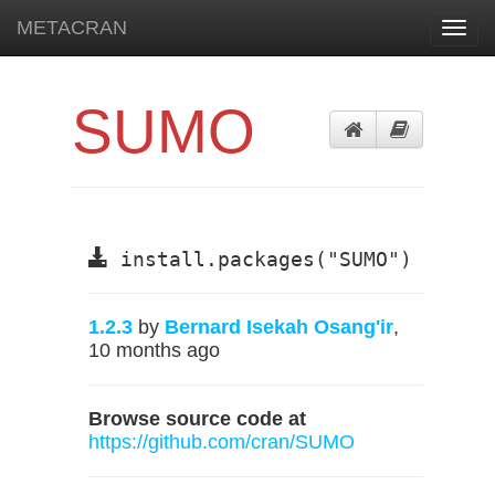
METACRAN
Toggl
navig
SUMO
install.packages("SUMO")
1.2.3
by
Bernard Isekah Osang'ir
,
10 months ago
Browse source code at
https://github.com/cran/SUMO