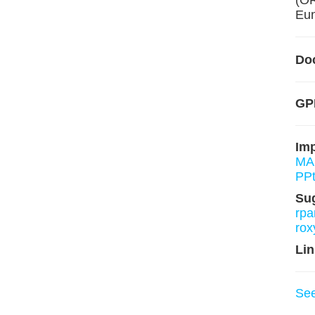
(O
Eun
Do
GPL
Im
MA
PPt
Su
rpa
rox
Lin
Se