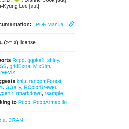
RCID:
, Dianne Cook [aut] ,
-Kyung Lee [aut]
cumentation:
PDF Manual
 (>= 2)
license
ports
Rcpp
,
ggplot2
,
shiny
,
SS
,
gridExtra
,
MixSim
,
reeViz
ggests
knitr
,
randomForest
,
rt
,
GGally
,
RColorBrewer
,
ygen2
,
rmarkdown
,
rsample
king to
Rcpp
,
RcppArmadillo
e at CRAN