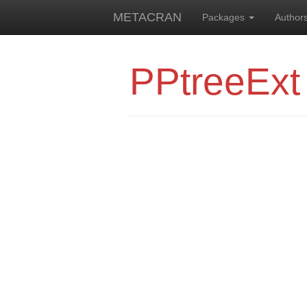
METACRAN
Packages
Author
PPtreeExt