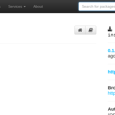
s
Services
About
in
0.1
ag
htt
Br
htt
Aut