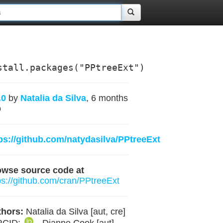
stall.packages("PPtreeExt")
.0
by
Natalia da Silva
, 6 months
o
ps://github.com/natydasilva/PPtreeExt
owse source code at
ps://github.com/cran/PPtreeExt
hors:
Natalia da Silva [aut, cre]