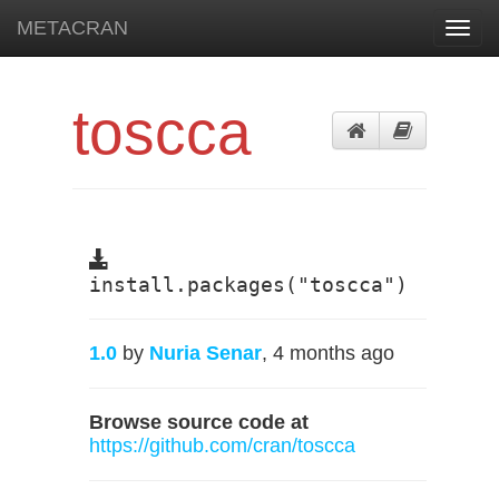
METACRAN
Toggl
navig
toscca
install.packages("toscca")
1.0
by
Nuria Senar
, 4 months ago
Browse source code at
https://github.com/cran/toscca