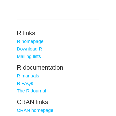
R links
R homepage
Download R
Mailing lists
R documentation
R manuals
R FAQs
The R Journal
CRAN links
CRAN homepage