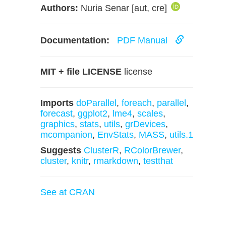
Authors:
Nuria Senar [aut, cre]
Documentation:
PDF Manual
MIT + file LICENSE
license
Imports
doParallel
,
foreach
,
parallel
,
forecast
,
ggplot2
,
lme4
,
scales
,
graphics
,
stats
,
utils
,
grDevices
,
mcompanion
,
EnvStats
,
MASS
,
utils.1
Suggests
ClusterR
,
RColorBrewer
,
cluster
,
knitr
,
rmarkdown
,
testthat
See at CRAN