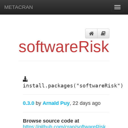
METACRAN
Toggl
navig
softwareRisk
install.packages("softwareRisk")
0.3.0
by
Arnald Puy
, 22 days ago
Browse source code at
https://github.com/cran/softwareRisk