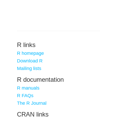
R links
R homepage
Download R
Mailing lists
R documentation
R manuals
R FAQs
The R Journal
CRAN links