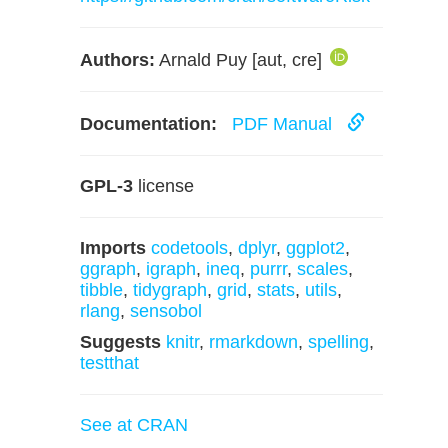
Authors:
Arnald Puy [aut, cre]
Documentation:
PDF Manual
GPL-3
license
Imports
codetools
,
dplyr
,
ggplot2
,
ggraph
,
igraph
,
ineq
,
purrr
,
scales
,
tibble
,
tidygraph
,
grid
,
stats
,
utils
,
rlang
,
sensobol
Suggests
knitr
,
rmarkdown
,
spelling
,
testthat
See at CRAN