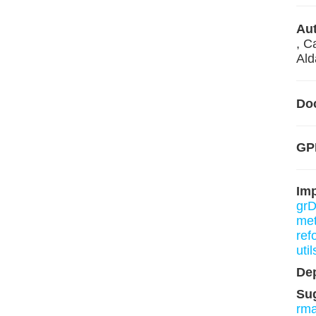
Aut
, C
Ald
Do
GPL
Im
grD
me
ref
util
De
Su
rm