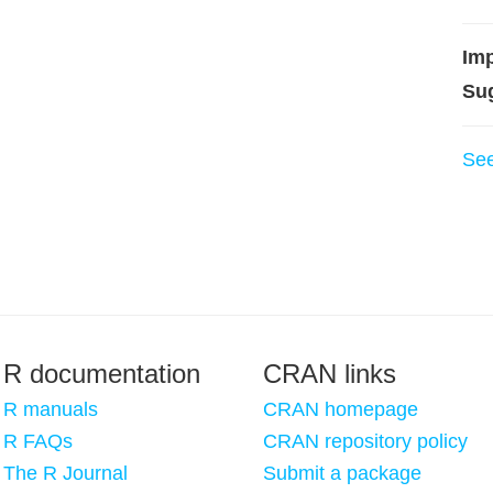
Imp
Su
Se
R documentation
CRAN links
R manuals
CRAN homepage
R FAQs
CRAN repository policy
The R Journal
Submit a package