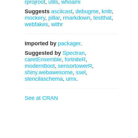
rprojroot
,
utils
,
whoami
Suggests
asciicast
,
debugme
,
knitr
,
mockery
,
pillar
,
rmarkdown
,
testthat
,
webfakes
,
withr
Imported by
packager
.
Suggested by
Spectran
,
caretEnsemble
,
fortniteR
,
modernBoot
,
sensortowerR
,
shiny.webawesome
,
ssel
,
stencilaschema
,
umx
.
See at CRAN