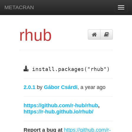
METACRAN
Toggl
navig
rhub
install.packages("rhub")
2.0.1
by
Gábor Csárdi
, a year ago
https://github.com/r-hub/rhub
,
https://r-hub.github.io/rhub/
Report a bug at
https://github.com/r-