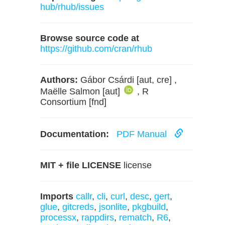
hub/rhub/issues
Browse source code at
https://github.com/cran/rhub
Authors:
Gábor Csárdi [aut, cre] ,
Maëlle Salmon [aut]
, R
Consortium [fnd]
Documentation:
PDF Manual
MIT + file LICENSE
license
Imports
callr
,
cli
,
curl
,
desc
,
gert
,
glue
,
gitcreds
,
jsonlite
,
pkgbuild
,
processx
,
rappdirs
,
rematch
,
R6
,