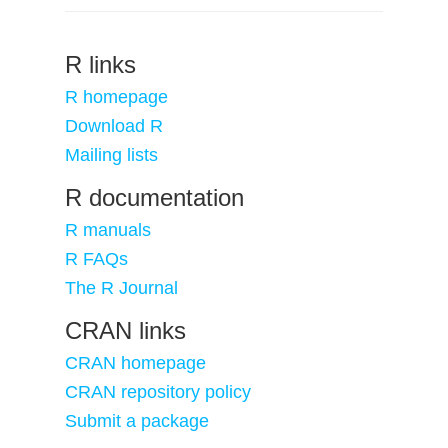
R links
R homepage
Download R
Mailing lists
R documentation
R manuals
R FAQs
The R Journal
CRAN links
CRAN homepage
CRAN repository policy
Submit a package